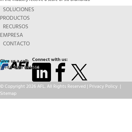
SOLUCIONES
PRODUCTOS
RECURSOS
EMPRESA
CONTACTO
Connect with us:
Give us a call:
+44 1908 441 144
© Copyright 2026 AFL. All Rights Reserved |
Privacy Policy
|
Sitemap