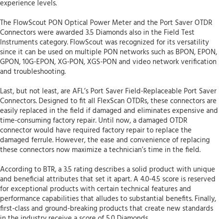
experience levels.
The FlowScout PON Optical Power Meter and the Port Saver OTDR
Connectors were awarded 3.5 Diamonds also in the Field Test
Instruments category. FlowScout was recognized for its versatility
since it can be used on multiple PON networks such as BPON, EPON,
GPON, 10G-EPON, XG-PON, XGS-PON and video network verification
and troubleshooting.
Last, but not least, are AFL’s Port Saver Field-Replaceable Port Saver
Connectors. Designed to fit all FlexScan OTDRs, these connectors are
easily replaced in the field if damaged and eliminates expensive and
time-consuming factory repair. Until now, a damaged OTDR
connector would have required factory repair to replace the
damaged ferrule. However, the ease and convenience of replacing
these connectors now maximize a technician’s time in the field.
According to BTR, a 3.5 rating describes a solid product with unique
and beneficial attributes that set it apart. A 4.0-4.5 score is reserved
for exceptional products with certain technical features and
performance capabilities that alludes to substantial benefits. Finally,
first-class and ground-breaking products that create new standards
in the industry receive a score of 5.0 Diamonds.