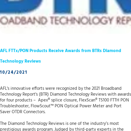
AFL FTTx/PON Products Receive Awards from BTRs Diamond
Technology Reviews
10/24/2021
AFL's innovative efforts were recognized by the 2021 Broadband
Technology Report's (BTR) Diamond Technology Reviews with awards
for four products – Apex® splice closure, FlexScan® TS100 FTTH PON
Troubleshooter, FlowScout™ PON Optical Power Meter and Port
Saver OTDR Connectors.
The Diamond Technology Reviews is one of the industry’s most
prestigious awards program. Judged by third-party experts in the