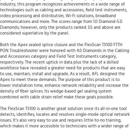
industry, this program recognizes achievements in a wide range of
technologies such as cabling and accessories, field test instruments,
video processing and distribution, Wi-Fi solutions, broadband
communications and more. The scores range from 1.0 Diamond-5.0
Diamonds; however, only the products ranked 3.5 and above are
considered superlative by the panel.
Both the Apex sealed splice closure and the FlexScan TS100 FTTH
PON Troubleshooter were honored with 4.0 Diamonds in the Cabling
and Accessories category and Field Test Instruments category,
respectively. The recent uptick in data plus the lack of a skilled
workforce have revealed a greater need for products that are easy
to use, maintain, install and upgrade. As a result, AFL designed the
Apex to meet these demands. The purpose of this product is to
lower installation time, enhance network reliability and increase the
density of fiber splices. Its wedge-based gel sealing system
combined with cable strain relief make these goals possible.
The FlexScan TS100 is another great solution since its all-in-one tool
detects, identifies, locates and resolves single-mode optical network
issues. It’s also very easy to use and requires little-to-no training,
which makes it more accessible to technicians with a wider range of