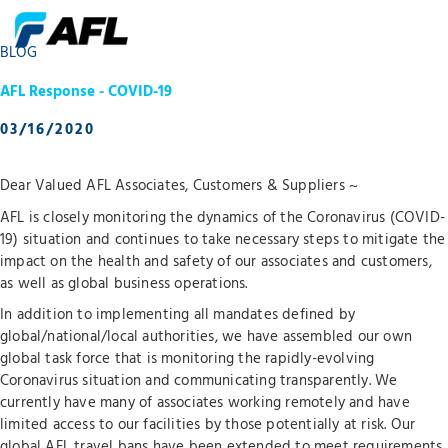
BLOG
AFL Response - COVID-19
03/16/2020
Dear Valued AFL Associates, Customers & Suppliers ~
AFL is closely monitoring the dynamics of the Coronavirus (COVID-
19) situation and continues to take necessary steps to mitigate the
impact on the health and safety of our associates and customers,
as well as global business operations.
In addition to implementing all mandates defined by
global/national/local authorities, we have assembled our own
global task force that is monitoring the rapidly-evolving
Coronavirus situation and communicating transparently. We
currently have many of associates working remotely and have
limited access to our facilities by those potentially at risk. Our
global AFL travel bans have been extended to meet requirements