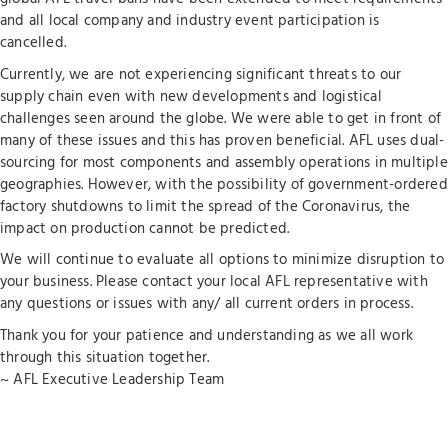
and all local company and industry event participation is
cancelled.
Currently, we are not experiencing significant threats to our
supply chain even with new developments and logistical
challenges seen around the globe. We were able to get in front of
many of these issues and this has proven beneficial. AFL uses dual-
sourcing for most components and assembly operations in multiple
geographies. However, with the possibility of government-ordered
factory shutdowns to limit the spread of the Coronavirus, the
impact on production cannot be predicted.
We will continue to evaluate all options to minimize disruption to
your business. Please contact your local AFL representative with
any questions or issues with any/ all current orders in process.
Thank you for your patience and understanding as we all work
through this situation together.
~ AFL Executive Leadership Team