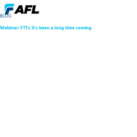
BLOG
Webinar: FTTx It's been a long time coming