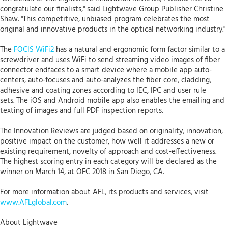
congratulate our finalists," said Lightwave Group Publisher Christine
Shaw. "This competitive, unbiased program celebrates the most
original and innovative products in the optical networking industry."
The
FOCIS WiFi2
has a natural and ergonomic form factor similar to a
screwdriver and uses WiFi to send streaming video images of fiber
connector endfaces to a smart device where a mobile app auto-
centers, auto-focuses and auto-analyzes the fiber core, cladding,
adhesive and coating zones according to IEC, IPC and user rule
sets. The iOS and Android mobile app also enables the emailing and
texting of images and full PDF inspection reports.
The Innovation Reviews are judged based on originality, innovation,
positive impact on the customer, how well it addresses a new or
existing requirement, novelty of approach and cost-effectiveness.
The highest scoring entry in each category will be declared as the
winner on March 14, at OFC 2018 in San Diego, CA.
For more information about AFL, its products and services, visit
www.AFLglobal.com
.
About Lightwave