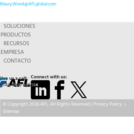
Maury.Wood@AFLglobal.com
SOLUCIONES
PRODUCTOS
RECURSOS
EMPRESA
CONTACTO
Connect with us:
Give us a call:
+44 1908 441 144
© Copyright 2026 AFL. All Rights Reserved |
Privacy Policy
|
Sitemap