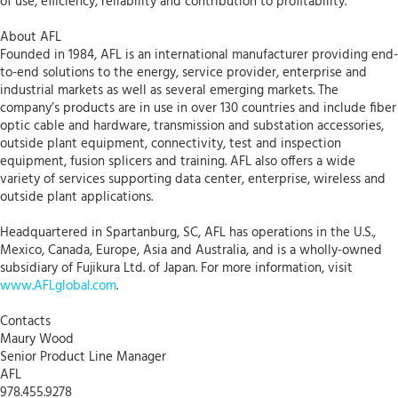
of use, efficiency, reliability and contribution to profitability.
About AFL
Founded in 1984, AFL is an international manufacturer providing end-
to-end solutions to the energy, service provider, enterprise and
industrial markets as well as several emerging markets. The
company’s products are in use in over 130 countries and include fiber
optic cable and hardware, transmission and substation accessories,
outside plant equipment, connectivity, test and inspection
equipment, fusion splicers and training. AFL also offers a wide
variety of services supporting data center, enterprise, wireless and
outside plant applications.
Headquartered in Spartanburg, SC, AFL has operations in the U.S.,
Mexico, Canada, Europe, Asia and Australia, and is a wholly-owned
subsidiary of Fujikura Ltd. of Japan. For more information, visit
www.AFLglobal.com
.
Contacts
Maury Wood
Senior Product Line Manager
AFL
978.455.9278