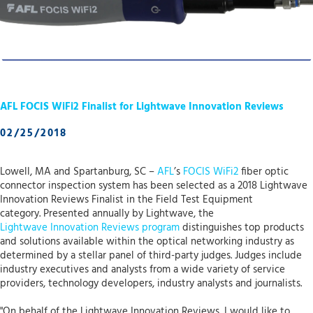
AFL FOCIS WiFi2 Finalist for Lightwave Innovation Reviews
02/25/2018
Lowell, MA and Spartanburg, SC –
AFL
’s
FOCIS WiFi2
fiber optic
connector inspection system has been selected as a 2018 Lightwave
Innovation Reviews Finalist in the Field Test Equipment
category. Presented annually by Lightwave, the
Lightwave Innovation Reviews program
distinguishes top products
and solutions available within the optical networking industry as
determined by a stellar panel of third-party judges. Judges include
industry executives and analysts from a wide variety of service
providers, technology developers, industry analysts and journalists.
"On behalf of the Lightwave Innovation Reviews, I would like to