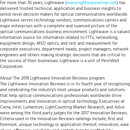
For more than 30 years, Lightwave (
www.lightwaveonline.com
) has
delivered trusted technical, application and business insights to
senior-level decision makers for optical communications worldwide.
Lightwave serves technology vendors, communications carriers and
major enterprises with a complete and nuanced picture of the
optical communications business environment. Lightwave is a valued
information source for information related to FTTx, networking,
equipment design, MSO optics, and test and measurement for
corporate executives, department heads, project managers, network
engineers and others making strategic decisions that are critical to
the success of their businesses. Lightwave is a unit of PennWell
Corporation.
About The 2018 Lightwave Innovation Reviews program
The Lightwave Innovation Reviews is in its fourth year of recognizing
and celebrating the industry's most unique products and solutions
that help optical communications professionals worldwide drive
improvements and innovation in optical technology. Executives at
Ciena, Intel, Lumentum, LightCounting Market Research, and Adva
were among the third-party judges for the 2017 Innovation Reviews.
Criteria used in the Innovation Reviews rankings include, first and
foremost, unique technology or application thereof, innovation, ease