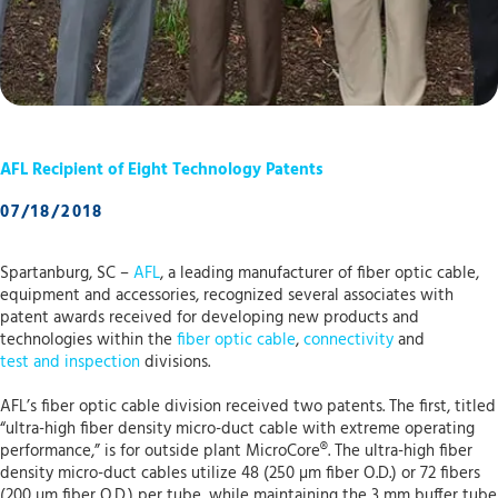
AFL Recipient of Eight Technology Patents
07/18/2018
Spartanburg, SC –
AFL
, a leading manufacturer of fiber optic cable,
equipment and accessories, recognized several associates with
patent awards received for developing new products and
technologies within the
fiber optic cable
,
connectivity
and
test and inspection
divisions.
AFL’s fiber optic cable division received two patents. The first, titled
“ultra-high fiber density micro-duct cable with extreme operating
performance,” is for outside plant MicroCore®. The ultra-high fiber
density micro-duct cables utilize 48 (250 µm fiber O.D.) or 72 fibers
(200 µm fiber O.D.) per tube, while maintaining the 3 mm buffer tube