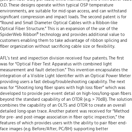
O.D. These designs operate within typical OSP temperature
environments, are suitable for mid-span access, and can withstand
significant compression and impact loads. The second patent is for
“Round and Small Diameter Optical Cables with a Ribbon-like
Optical Fiber Structure.” This is an expansion of the use of the
SpiderWeb Ribbon® technology and provides additional value to
customers enabling them to take advantage of ribbon splicing and
fiber organization without sacrificing cable size or flexibility.
AFL’s test and inspection division received four patents. The first
was for “Optical Fiber Test Apparatus with combined light
measurement and fault detection.” This invention encapsulates the
integration of a Visible Light Identifier with an Optical Power Meter
providing users a fast debug/troubleshooting capability. The next
was for “Shooting long fiber spans with high loss fiber” which was
developed to provide per-event detail on high-loss/long-span fibers
beyond the standard capability of an OTDR (e.g. > 70dB). The solution
combines the capability of an OLTS and OTDR to create an overall
detailed long-span trace. Another patent was received for “Method
for pre- and post-image association in fiber optic inspection,” the
features of which provides users with the ability to pair fiber end-
face images (e.g. Before/After, PC/BH) supporting better