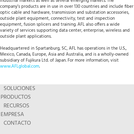
industrial markets as well as several emerging markets. The
company’s products are in use in over 130 countries and include fiber
optic cable and hardware, transmission and substation accessories,
outside plant equipment, connectivity, test and inspection
equipment, fusion splicers and training. AFL also offers a wide
variety of services supporting data center, enterprise, wireless and
outside plant applications.
Headquartered in Spartanburg, SC, AFL has operations in the U.S.,
Mexico, Canada, Europe, Asia and Australia, and is a wholly-owned
subsidiary of Fujikura Ltd. of Japan. For more information, visit
www.AFLglobal.com
.
SOLUCIONES
PRODUCTOS
RECURSOS
EMPRESA
CONTACTO