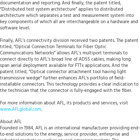
documentation and reporting. And finally, the patent titled,
“Distributed test system architecture” applies to distributed
architecture which separates a test and measurement system into
key components of which all are interchangeable on a hardware and
software level.
Finally, AFL’s connectivity division received two patents. The patent
titled, “Optical Connection Terminals for Fiber Optic
Communications Networks” allows AFL’s multiport terminals to
connect directly to AFL’s broad line of ADSS cables, making long
span aerial deployment available for FTTx applications. And the
patent titled, “Optical connector attachment tool having light
transmissive wedge” further enhances AFL’s portfolio of field-
installable connectors. This technology provides a clear indication to
the technician that the connector is fully-engaged with the fiber.
For more information about AFL, its products and services, visit
www.AFLglobal.com
.
About AFL
Founded in 1984, AFL is an international manufacturer providing end-
to-end solutions to the energy, service provider, enterprise and