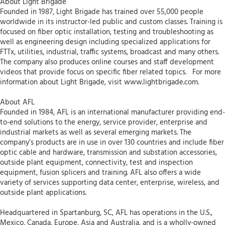
About Light Brigade
Founded in 1987, Light Brigade has trained over 55,000 people
worldwide in its instructor-led public and custom classes. Training is
focused on fiber optic installation, testing and troubleshooting as
well as engineering design including specialized applications for
FTTx, utilities, industrial, traffic systems, broadcast and many others.
The company also produces online courses and staff development
videos that provide focus on specific fiber related topics. For more
information about Light Brigade, visit www.lightbrigade.com.
About AFL
Founded in 1984, AFL is an international manufacturer providing end-
to-end solutions to the energy, service provider, enterprise and
industrial markets as well as several emerging markets. The
company’s products are in use in over 130 countries and include fiber
optic cable and hardware, transmission and substation accessories,
outside plant equipment, connectivity, test and inspection
equipment, fusion splicers and training. AFL also offers a wide
variety of services supporting data center, enterprise, wireless, and
outside plant applications.
Headquartered in Spartanburg, SC, AFL has operations in the U.S.,
Mexico, Canada, Europe, Asia and Australia, and is a wholly-owned