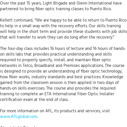
Over the past 15 years, Light Brigade and Glenn International have
partnered to bring fiber optic training classes to Puerto Rico.
Kellett continued, “We are happy to be able to return to Puerto Rico
to help in a small way with the recovery efforts. Our skills training
will help in the short term and provide these students with job skills
that will transfer to work they can do long after the recovery.”
The four-day class includes 16 hours of lecture and 16 hours of hands-
on skills labs that provides practical understanding and skills
required to properly specify, install, and maintain fiber optic
networks in Telco, Broadband and Premises applications. The course
is designed to provide an understanding of fiber optic technology,
how fiber works, industry standards and best practices. Knowledge
gained from the classroom session is then applied in two days of
hands-on skills exercises. The course also provides the required
training to complete an ETA International Fiber Optic Installer
certification exam at the end of class.
For more information on AFL, its products and services, visit
www.AFLglobal.com
.