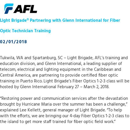
Light Brigade® Partnering with Glenn International for Fiber
Optic Technician Training
02/01/2018
Tukwila, WA and Spartanburg, SC – Light Brigade, AFL’s training and
education division, and Glenn International, a leading supplier of
telecom, electrical and lighting equipment in the Caribbean and
Central America, are partnering to provide certified fiber optic
training in Puerto Rico. Light Brigade’s Fiber Optics 1-2-3 class will be
hosted by Glenn International February 27 – March 2, 2018.
“Restoring power and communication services after the devastation
brought by Hurricane Maria over the summer has been a challenge,”
explained Lee Kellett, general manager of Light Brigade. “To help
with the efforts, we are bringing our 4-day Fiber Optics 1-2-3 class to
the island to get more staff trained for fiber optic field work.”