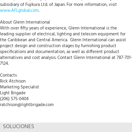
subsidiary of Fujikura Ltd. of Japan. For more information, visit
www.AFLglobal.com
.
About Glenn International
With over fifty years of experience, Glenn International is the
leading supplier of electrical, lighting and telecom equipment for
the Caribbean and Central America. Glenn International can assist
project design and construction stages by furnishing product
specifications and documentation, as well as different product
alternatives and cost analysis. Contact Glenn International at 787-701-
7124.
Contacts
Rick Atchison
Marketing Specialist
Light Brigade
(206) 575-0404
ratchison@lightbrigade.com
SOLUCIONES