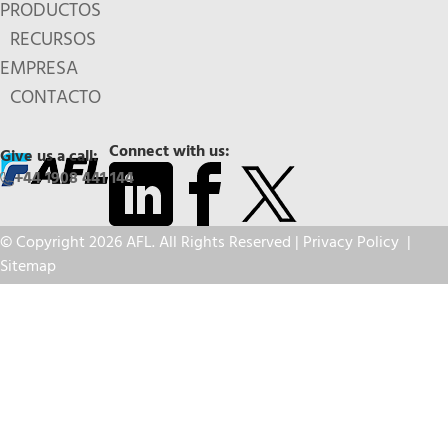
PRODUCTOS
RECURSOS
EMPRESA
CONTACTO
Connect with us:
Give us a call:
+44 1908 441 144
© Copyright 2026 AFL. All Rights Reserved |
Privacy Policy
|
Sitemap