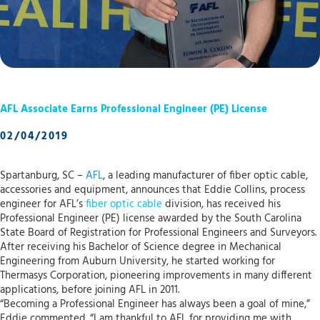
AFL Associate Earns Professional Engineer (PE) License
02/04/2019
Spartanburg, SC –
AFL
, a leading manufacturer of fiber optic cable,
accessories and equipment, announces that Eddie Collins, process
engineer for AFL’s
fiber optic cable
division, has received his
Professional Engineer (PE) license awarded by the South Carolina
State Board of Registration for Professional Engineers and Surveyors.
After receiving his Bachelor of Science degree in Mechanical
Engineering from Auburn University, he started working for
Thermasys Corporation, pioneering improvements in many different
applications, before joining AFL in 2011.
“Becoming a Professional Engineer has always been a goal of mine,”
Eddie commented. “I am thankful to AFL for providing me with