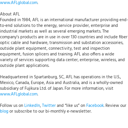
www.AFLglobal.com
.
About AFL
Founded in 1984, AFL is an international manufacturer providing end-
to-end solutions to the energy, service provider, enterprise and
industrial markets as well as several emerging markets. The
company’s products are in use in over 130 countries and include fiber
optic cable and hardware, transmission and substation accessories,
outside plant equipment, connectivity, test and inspection
equipment, fusion splicers and training. AFL also offers a wide
variety of services supporting data center, enterprise, wireless, and
outside plant applications.
Headquartered in Spartanburg, SC, AFL has operations in the U.S.,
Mexico, Canada, Europe, Asia and Australia, and is a wholly-owned
subsidiary of Fujikura Ltd. of Japan. For more information, visit
www.AFLglobal.com
.
Follow us on
LinkedIn
,
Twitter
and “like us” on
Facebook
. Review our
blog
or subscribe to our bi-monthly e-newsletter.