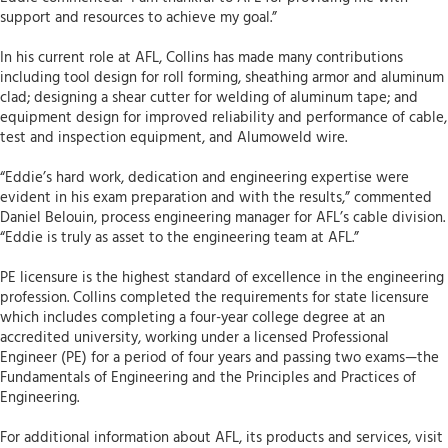
support and resources to achieve my goal.”
In his current role at AFL, Collins has made many contributions
including tool design for roll forming, sheathing armor and aluminum
clad; designing a shear cutter for welding of aluminum tape; and
equipment design for improved reliability and performance of cable,
test and inspection equipment, and Alumoweld wire.
“Eddie’s hard work, dedication and engineering expertise were
evident in his exam preparation and with the results,” commented
Daniel Belouin, process engineering manager for AFL’s cable division.
“Eddie is truly as asset to the engineering team at AFL.”
PE licensure is the highest standard of excellence in the engineering
profession. Collins completed the requirements for state licensure
which includes completing a four-year college degree at an
accredited university, working under a licensed Professional
Engineer (PE) for a period of four years and passing two exams—the
Fundamentals of Engineering and the Principles and Practices of
Engineering.
For additional information about AFL, its products and services, visit