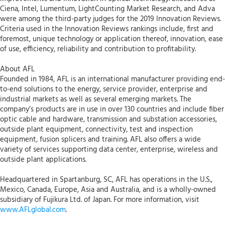
Ciena, Intel, Lumentum, LightCounting Market Research, and Adva
were among the third-party judges for the 2019 Innovation Reviews.
Criteria used in the Innovation Reviews rankings include, first and
foremost, unique technology or application thereof, innovation, ease
of use, efficiency, reliability and contribution to profitability.
About AFL
Founded in 1984, AFL is an international manufacturer providing end-
to-end solutions to the energy, service provider, enterprise and
industrial markets as well as several emerging markets. The
company’s products are in use in over 130 countries and include fiber
optic cable and hardware, transmission and substation accessories,
outside plant equipment, connectivity, test and inspection
equipment, fusion splicers and training. AFL also offers a wide
variety of services supporting data center, enterprise, wireless and
outside plant applications.
Headquartered in Spartanburg, SC, AFL has operations in the U.S.,
Mexico, Canada, Europe, Asia and Australia, and is a wholly-owned
subsidiary of Fujikura Ltd. of Japan. For more information, visit
www.AFLglobal.com
.