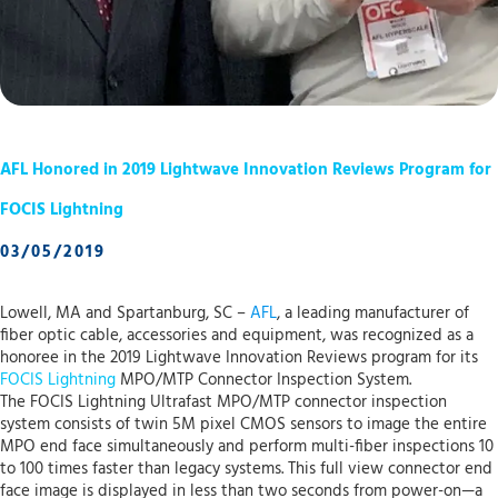
AFL Honored in 2019 Lightwave Innovation Reviews Program for
FOCIS Lightning
03/05/2019
Lowell, MA and Spartanburg, SC –
AFL
, a leading manufacturer of
fiber optic cable, accessories and equipment, was recognized as a
honoree in the 2019 Lightwave Innovation Reviews program for its
FOCIS Lightning
MPO/MTP Connector Inspection System.
The FOCIS Lightning Ultrafast MPO/MTP connector inspection
system consists of twin 5M pixel CMOS sensors to image the entire
MPO end face simultaneously and perform multi-fiber inspections 10
to 100 times faster than legacy systems. This full view connector end
face image is displayed in less than two seconds from power-on—a