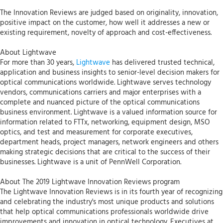
The Innovation Reviews are judged based on originality, innovation,
positive impact on the customer, how well it addresses a new or
existing requirement, novelty of approach and cost-effectiveness.
About Lightwave
For more than 30 years,
Lightwave
has delivered trusted technical,
application and business insights to senior-level decision makers for
optical communications worldwide. Lightwave serves technology
vendors, communications carriers and major enterprises with a
complete and nuanced picture of the optical communications
business environment. Lightwave is a valued information source for
information related to FTTx, networking, equipment design, MSO
optics, and test and measurement for corporate executives,
department heads, project managers, network engineers and others
making strategic decisions that are critical to the success of their
businesses. Lightwave is a unit of PennWell Corporation.
About The 2019 Lightwave Innovation Reviews program
The Lightwave Innovation Reviews is in its fourth year of recognizing
and celebrating the industry's most unique products and solutions
that help optical communications professionals worldwide drive
improvements and innovation in optical technology. Executives at