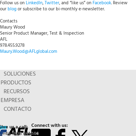
Follow us on
LinkedIn
,
Twitter
, and “like us” on
Facebook
. Review
our
blog
or subscribe to our bi-monthly e-newsletter.
Contacts
Maury Wood
Senior Product Manager, Test & Inspection
AFL
978.455.9278
Maury.Wood@AFLglobal.com
SOLUCIONES
PRODUCTOS
RECURSOS
EMPRESA
CONTACTO
Connect with us:
Give us a call:
+44 1908 441 144