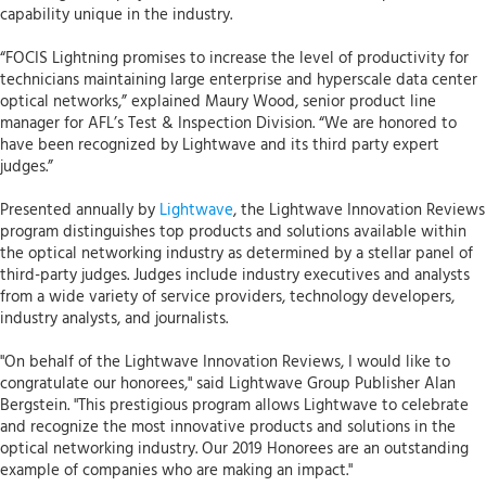
capability unique in the industry.
“FOCIS Lightning promises to increase the level of productivity for
technicians maintaining large enterprise and hyperscale data center
optical networks,” explained Maury Wood, senior product line
manager for AFL’s Test & Inspection Division. “We are honored to
have been recognized by Lightwave and its third party expert
judges.”
Presented annually by
Lightwave
, the Lightwave Innovation Reviews
program distinguishes top products and solutions available within
the optical networking industry as determined by a stellar panel of
third-party judges. Judges include industry executives and analysts
from a wide variety of service providers, technology developers,
industry analysts, and journalists.
"On behalf of the Lightwave Innovation Reviews, I would like to
congratulate our honorees," said Lightwave Group Publisher Alan
Bergstein. "This prestigious program allows Lightwave to celebrate
and recognize the most innovative products and solutions in the
optical networking industry. Our 2019 Honorees are an outstanding
example of companies who are making an impact."