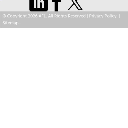
© Copyright 2026 AFL. All Rights Reserved |
Privacy Policy
|
Sitemap