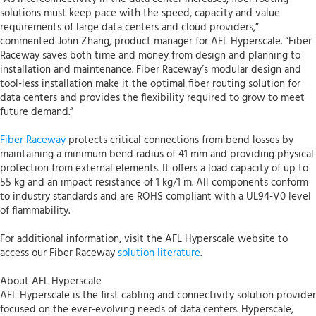
solutions must keep pace with the speed, capacity and value
requirements of large data centers and cloud providers,”
commented John Zhang, product manager for AFL Hyperscale. “Fiber
Raceway saves both time and money from design and planning to
installation and maintenance. Fiber Raceway’s modular design and
tool-less installation make it the optimal fiber routing solution for
data centers and provides the flexibility required to grow to meet
future demand.”
Fiber Raceway
protects critical connections from bend losses by
maintaining a minimum bend radius of 41 mm and providing physical
protection from external elements. It offers a load capacity of up to
55 kg and an impact resistance of 1 kg/1 m. All components conform
to industry standards and are ROHS compliant with a UL94-V0 level
of flammability.
For additional information, visit the AFL Hyperscale website to
access our Fiber Raceway
solution literature
.
About AFL Hyperscale
AFL Hyperscale is the first cabling and connectivity solution provider
focused on the ever-evolving needs of data centers. Hyperscale,