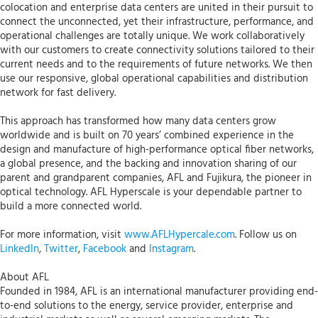
colocation and enterprise data centers are united in their pursuit to
connect the unconnected, yet their infrastructure, performance, and
operational challenges are totally unique. We work collaboratively
with our customers to create connectivity solutions tailored to their
current needs and to the requirements of future networks. We then
use our responsive, global operational capabilities and distribution
network for fast delivery.
This approach has transformed how many data centers grow
worldwide and is built on 70 years’ combined experience in the
design and manufacture of high-performance optical fiber networks,
a global presence, and the backing and innovation sharing of our
parent and grandparent companies, AFL and Fujikura, the pioneer in
optical technology. AFL Hyperscale is your dependable partner to
build a more connected world.
For more information, visit
www.AFLHypercale.com
. Follow us on
LinkedIn
,
Twitter
,
Facebook
and
Instagram
.
About AFL
Founded in 1984, AFL is an international manufacturer providing end-
to-end solutions to the energy, service provider, enterprise and