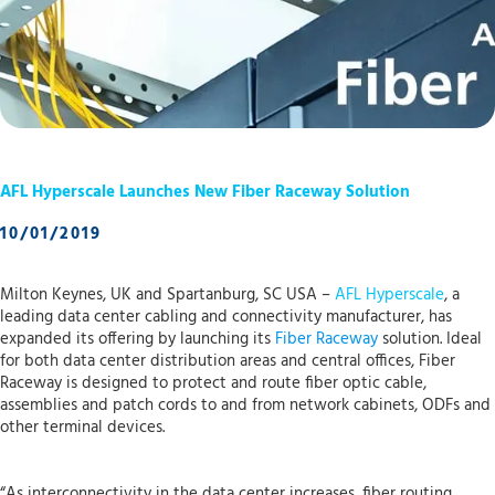
AFL Hyperscale Launches New Fiber Raceway Solution
10/01/2019
Milton Keynes, UK and Spartanburg, SC USA –
AFL Hyperscale
, a
leading data center cabling and connectivity manufacturer, has
expanded its offering by launching its
Fiber Raceway
solution. Ideal
for both data center distribution areas and central offices, Fiber
Raceway is designed to protect and route fiber optic cable,
assemblies and patch cords to and from network cabinets, ODFs and
other terminal devices.
“As interconnectivity in the data center increases, fiber routing