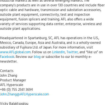
industrial markets as well as several emerging markets. The
company’s products are in use in over 130 countries and include fiber
optic cable and hardware, transmission and substation accessories,
outside plant equipment, connectivity, test and inspection
equipment, fusion splicers and training. AFL also offers a wide
variety of services supporting data center, enterprise, wireless and
outside plant applications.
Headquartered in Spartanburg, SC, AFL has operations in the U.S.,
Mexico, Canada, Europe, Asia and Australia, and is a wholly-owned
subsidiary of Fujikura Ltd. of Japan. For more information, visit
www.AFLglobal.com
. Follow us on
LinkedIn
,
Twitter
, and “like us” on
Facebook
. Review our
blog
or subscribe to our bi-monthly e-
newsletter.
Contacts
John Zhang
Product Manager
AFL Hyperscale
+86 (0) 755 2561 3694
John.Zhang@AFLHyperscale.com
Vicky Balaktsoglou