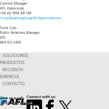
Content Manager
AFL Hyperscale
+44 (0) 1908 441 144
Vicky.Balaktsoglou@AFLHypercale.com
Corie Culp
Public Relations Manager
AFL
864 433 5409
SOLUCIONES
PRODUCTOS
RECURSOS
EMPRESA
CONTACTO
Connect with us:
Give us a call:
+44 1908 441 144