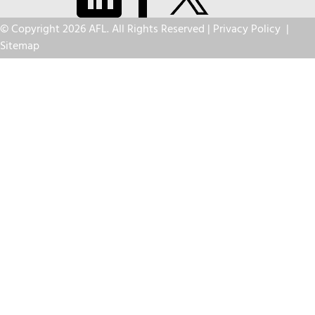
© Copyright 2026 AFL. All Rights Reserved |
Privacy Policy
|
Sitemap