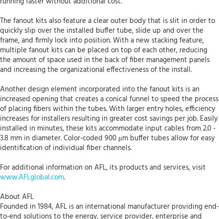
running faster without additional cost.
The fanout kits also feature a clear outer body that is slit in order to
quickly slip over the installed buffer tube, slide up and over the
frame, and firmly lock into position. With a new stacking feature,
multiple fanout kits can be placed on top of each other, reducing
the amount of space used in the back of fiber management panels
and increasing the organizational effectiveness of the install.
Another design element incorporated into the fanout kits is an
increased opening that creates a conical funnel to speed the process
of placing fibers within the tubes. With larger entry holes, efficiency
increases for installers resulting in greater cost savings per job. Easily
installed in minutes, these kits accommodate input cables from 2.0 -
3.8 mm in diameter. Color-coded 900 μm buffer tubes allow for easy
identification of individual fiber channels.
For additional information on AFL, its products and services, visit
www.AFLglobal.com
.
About AFL
Founded in 1984, AFL is an international manufacturer providing end-
to-end solutions to the energy, service provider, enterprise and