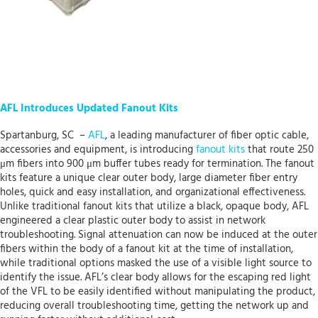
AFL Introduces Updated Fanout Kits
Spartanburg, SC –
AFL
, a leading manufacturer of fiber optic cable,
accessories and equipment, is introducing
fanout kits
that route 250
μm fibers into 900 μm buffer tubes ready for termination. The fanout
kits feature a unique clear outer body, large diameter fiber entry
holes, quick and easy installation, and organizational effectiveness.
Unlike traditional fanout kits that utilize a black, opaque body, AFL
engineered a clear plastic outer body to assist in network
troubleshooting. Signal attenuation can now be induced at the outer
fibers within the body of a fanout kit at the time of installation,
while traditional options masked the use of a visible light source to
identify the issue. AFL’s clear body allows for the escaping red light
of the VFL to be easily identified without manipulating the product,
reducing overall troubleshooting time, getting the network up and