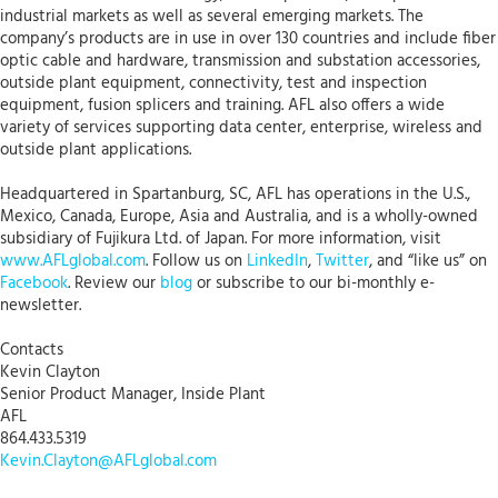
industrial markets as well as several emerging markets. The
company’s products are in use in over 130 countries and include fiber
optic cable and hardware, transmission and substation accessories,
outside plant equipment, connectivity, test and inspection
equipment, fusion splicers and training. AFL also offers a wide
variety of services supporting data center, enterprise, wireless and
outside plant applications.
Headquartered in Spartanburg, SC, AFL has operations in the U.S.,
Mexico, Canada, Europe, Asia and Australia, and is a wholly-owned
subsidiary of Fujikura Ltd. of Japan. For more information, visit
www.AFLglobal.com
. Follow us on
LinkedIn
,
Twitter
, and “like us” on
Facebook
. Review our
blog
or subscribe to our bi-monthly e-
newsletter.
Contacts
Kevin Clayton
Senior Product Manager, Inside Plant
AFL
864.433.5319
Kevin.Clayton@AFLglobal.com