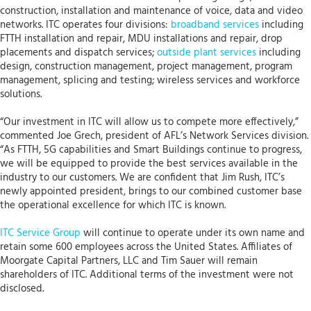
construction, installation and maintenance of voice, data and video
networks. ITC operates four divisions:
broadband services
including
FTTH installation and repair, MDU installations and repair, drop
placements and dispatch services;
outside plant services
including
design, construction management, project management, program
management, splicing and testing; wireless services and workforce
solutions.
“Our investment in ITC will allow us to compete more effectively,”
commented Joe Grech, president of AFL’s Network Services division.
“As FTTH, 5G capabilities and Smart Buildings continue to progress,
we will be equipped to provide the best services available in the
industry to our customers. We are confident that Jim Rush, ITC’s
newly appointed president, brings to our combined customer base
the operational excellence for which ITC is known.
ITC Service Group
will continue to operate under its own name and
retain some 600 employees across the United States. Affiliates of
Moorgate Capital Partners, LLC and Tim Sauer will remain
shareholders of ITC. Additional terms of the investment were not
disclosed.