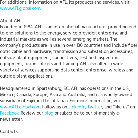
For additional information on AFL, its products and services, visit
www.AFLglobal.com
.
About AFL
Founded in 1984, AFL is an international manufacturer providing end-
to-end solutions to the energy, service provider, enterprise and
industrial markets as well as several emerging markets. The
company’s products are in use in over 130 countries and include fiber
optic cable and hardware, transmission and substation accessories,
outside plant equipment, connectivity, test and inspection
equipment, fusion splicers and training. AFL also offers a wide
variety of services supporting data center, enterprise, wireless and
outside plant applications.
Headquartered in Spartanburg, SC, AFL has operations in the U.S.,
Mexico, Canada, Europe, Asia and Australia, and is a wholly-owned
subsidiary of Fujikura Ltd. of Japan. For more information, visit
www.AFLglobal.com
. Follow us on
LinkedIn
,
Twitter
, and “like us” on
Facebook
. Review our
blog
or subscribe to our bi-monthly e-
newsletter.
Contacts