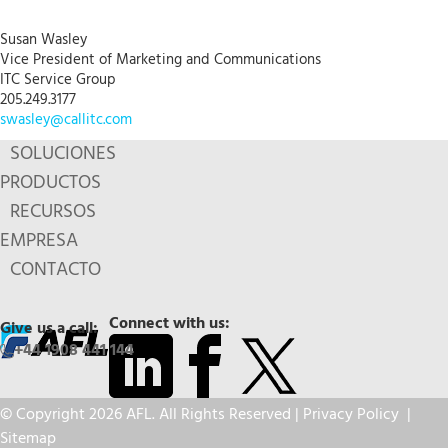
Susan Wasley
Vice President of Marketing and Communications
ITC Service Group
205.249.3177
swasley@callitc.com
SOLUCIONES
PRODUCTOS
RECURSOS
EMPRESA
CONTACTO
Connect with us:
Give us a call:
+44 1908 441 144
© Copyright 2026 AFL. All Rights Reserved |
Privacy Policy
|
Sitemap