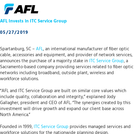
AFL Invests in ITC Service Group
05/27/2019
Spartanburg, SC –
AFL
, an international manufacturer of fiber optic
cable, accessories and equipment, and provider of network services,
announces the purchase of a majority stake in
ITC Service Group
, a
Sacramento-based company providing services related to fiber optic
networks including broadband, outside plant, wireless and
workforce solutions.
“AFL and ITC Service Group are built on similar core values which
include quality, collaboration and integrity,” explained Jody
Gallagher, president and CEO of AFL. “The synergies created by this
investment will drive growth and expand our client base across
North America.”
Founded in 1999,
ITC Service Group
provides managed services and
workforce solutions for the nationwide planning design,