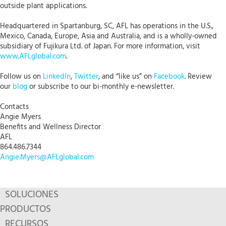
outside plant applications.
Headquartered in Spartanburg, SC, AFL has operations in the U.S.,
Mexico, Canada, Europe, Asia and Australia, and is a wholly-owned
subsidiary of Fujikura Ltd. of Japan. For more information, visit
www.AFLglobal.com
.
Follow us on
LinkedIn
,
Twitter
, and “like us” on
Facebook
. Review
our
blog
or subscribe to our bi-monthly e-newsletter.
Contacts
Angie Myers
Benefits and Wellness Director
AFL
864.486.7344
Angie.Myers@AFLglobal.com
SOLUCIONES
PRODUCTOS
RECURSOS