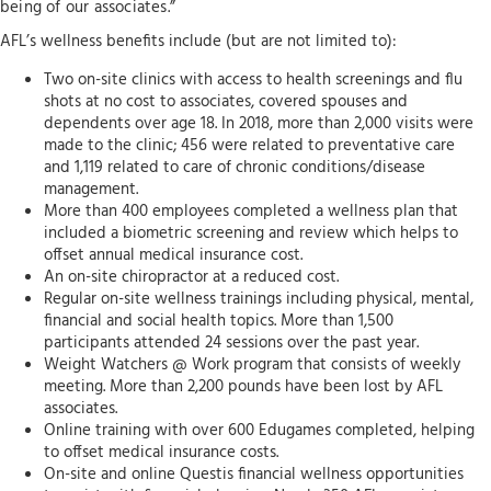
being of our associates.”
AFL’s wellness benefits include (but are not limited to):
Two on-site clinics with access to health screenings and flu
shots at no cost to associates, covered spouses and
dependents over age 18. In 2018, more than 2,000 visits were
made to the clinic; 456 were related to preventative care
and 1,119 related to care of chronic conditions/disease
management.
More than 400 employees completed a wellness plan that
included a biometric screening and review which helps to
offset annual medical insurance cost.
An on-site chiropractor at a reduced cost.
Regular on-site wellness trainings including physical, mental,
financial and social health topics. More than 1,500
participants attended 24 sessions over the past year.
Weight Watchers @ Work program that consists of weekly
meeting. More than 2,200 pounds have been lost by AFL
associates.
Online training with over 600 Edugames completed, helping
to offset medical insurance costs.
On-site and online Questis financial wellness opportunities