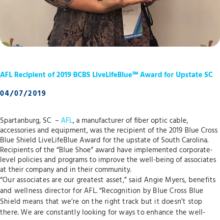
AFL Recipient of 2019 BCBS LiveLifeBlue℠ Award for Upstate SC
04/07/2019
Spartanburg, SC –
AFL
, a manufacturer of fiber optic cable,
accessories and equipment, was the recipient of the 2019 Blue Cross
Blue Shield LiveLifeBlue Award for the upstate of South Carolina.
Recipients of the “Blue Shoe” award have implemented corporate-
level policies and programs to improve the well-being of associates
at their company and in their community.
“Our associates are our greatest asset,” said Angie Myers, benefits
and wellness director for AFL. “Recognition by Blue Cross Blue
Shield means that we’re on the right track but it doesn’t stop
there. We are constantly looking for ways to enhance the well-