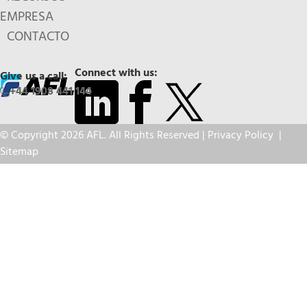
EMPRESA
CONTACTO
Connect with us:
Give us a call:
+44 1908 441 144
© Copyright 2026 AFL. All Rights Reserved |
Privacy Policy
|
Sitemap