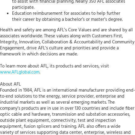
to assist with financial planning. Nearly 350 AFL associates
participate.
Education reimbursement for associates to help further
their career by obtaining a bachelor’s or master’s degree.
Health and safety are among AFL’s Core Values and are shared by all
associates worldwide. These values along with Customers First,
Integrity, Innovation, Collaboration & Accountability and Community
Engagement, drive AFL’s culture and priorities and provide a
framework in which decisions are made.
To learn more about AFL, its products and services, visit
www.AFLglobal.com
.
About AFL
Founded in 1984, AFL is an international manufacturer providing end-
to-end solutions to the energy, service provider, enterprise and
industrial markets as well as several emerging markets. The
company’s products are in use in over 130 countries and include fiber
optic cable and hardware, transmission and substation accessories,
outside plant equipment, connectivity, test and inspection
equipment, fusion splicers and training. AFL also offers a wide
variety of services supporting data center, enterprise, wireless and