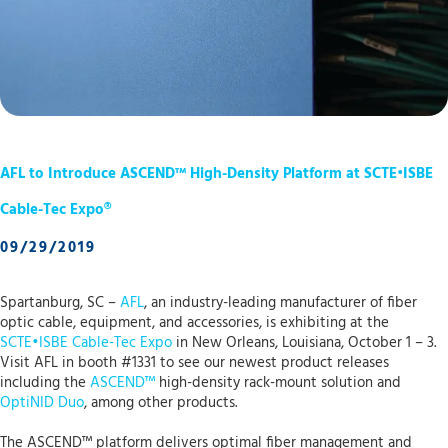
AFL to Introduce ASCEND™ High-Density Platform at SCTE•ISBE
Cable-Tec Expo®
09/29/2019
Spartanburg, SC –
AFL
, an industry-leading manufacturer of fiber
optic cable, equipment, and accessories, is exhibiting at the
SCTE•ISBE Cable-Tec Expo
in New Orleans, Louisiana, October 1 – 3.
Visit AFL in booth #1331 to see our newest product releases
including the
ASCEND™
high-density rack-mount solution and
OptiNID Duo
, among other products.
The ASCEND™ platform delivers optimal fiber management and