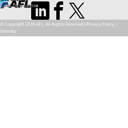
Give us a call:
+44 1908 441 144
© Copyright 2026 AFL. All Rights Reserved |
Privacy Policy
|
Sitemap