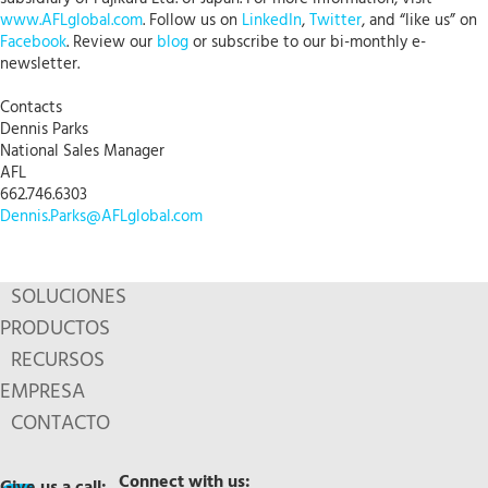
www.AFLglobal.com
. Follow us on
LinkedIn
,
Twitter
, and “like us” on
Facebook
. Review our
blog
or subscribe to our bi-monthly e-
newsletter.
Contacts
Dennis Parks
National Sales Manager
AFL
662.746.6303
Dennis.Parks@AFLglobal.com
SOLUCIONES
PRODUCTOS
RECURSOS
EMPRESA
CONTACTO
Connect with us: