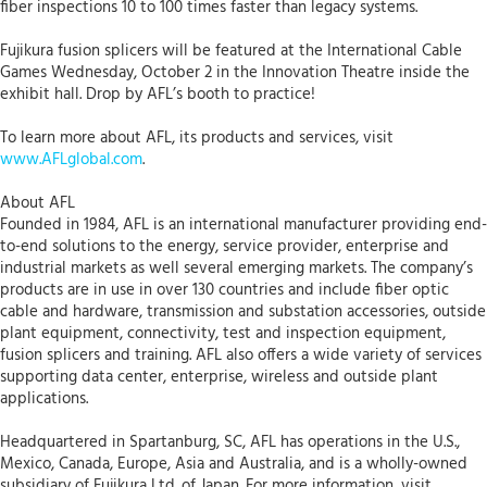
fiber inspections 10 to 100 times faster than legacy systems.
Fujikura fusion splicers will be featured at the International Cable
Games Wednesday, October 2 in the Innovation Theatre inside the
exhibit hall. Drop by AFL’s booth to practice!
To learn more about AFL, its products and services, visit
www.AFLglobal.com
.
About AFL
Founded in 1984, AFL is an international manufacturer providing end-
to-end solutions to the energy, service provider, enterprise and
industrial markets as well several emerging markets. The company’s
products are in use in over 130 countries and include fiber optic
cable and hardware, transmission and substation accessories, outside
plant equipment, connectivity, test and inspection equipment,
fusion splicers and training. AFL also offers a wide variety of services
supporting data center, enterprise, wireless and outside plant
applications.
Headquartered in Spartanburg, SC, AFL has operations in the U.S.,
Mexico, Canada, Europe, Asia and Australia, and is a wholly-owned
subsidiary of Fujikura Ltd. of Japan. For more information, visit