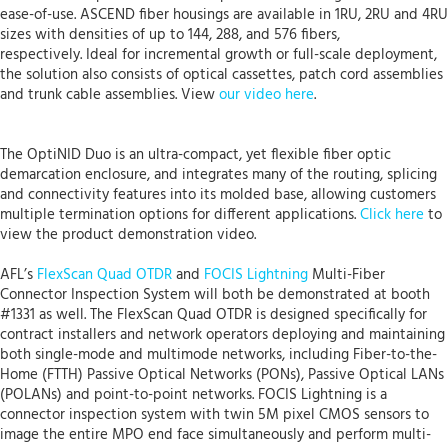
ease-of-use. ASCEND fiber housings are available in 1RU, 2RU and 4RU
sizes with densities of up to 144, 288, and 576 fibers,
respectively. Ideal for incremental growth or full-scale deployment,
the solution also consists of optical cassettes, patch cord assemblies
and trunk cable assemblies. View
our video here
.
The OptiNID Duo is an ultra-compact, yet flexible fiber optic
demarcation enclosure, and integrates many of the routing, splicing
and connectivity features into its molded base, allowing customers
multiple termination options for different applications.
Click here
to
view the product demonstration video.
AFL’s
FlexScan Quad OTDR
and
FOCIS Lightning
Multi-Fiber
Connector Inspection System will both be demonstrated at booth
#1331 as well. The FlexScan Quad OTDR is designed specifically for
contract installers and network operators deploying and maintaining
both single-mode and multimode networks, including Fiber-to-the-
Home (FTTH) Passive Optical Networks (PONs), Passive Optical LANs
(POLANs) and point-to-point networks. FOCIS Lightning is a
connector inspection system with twin 5M pixel CMOS sensors to
image the entire MPO end face simultaneously and perform multi-