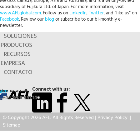
Mexico, Canada, Europe, Asia and Australia, and is a wholly-owned
subsidiary of Fujikura Ltd. of Japan. For more information, visit
www.AFLglobal.com
. Follow us on
LinkedIn
,
Twitter
, and “like us” on
Facebook
. Review our
blog
or subscribe to our bi-monthly e-
newsletter.
SOLUCIONES
PRODUCTOS
RECURSOS
EMPRESA
CONTACTO
Connect with us:
Give us a call:
+44 1908 441 144
© Copyright 2026 AFL. All Rights Reserved |
Privacy Policy
|
Sitemap