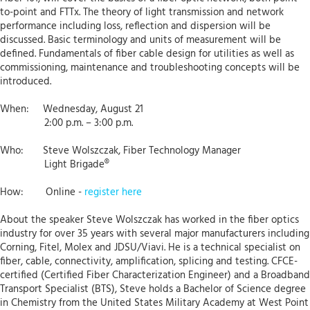
to-point and FTTx. The theory of light transmission and network
performance including loss, reflection and dispersion will be
discussed. Basic terminology and units of measurement will be
defined. Fundamentals of fiber cable design for utilities as well as
commissioning, maintenance and troubleshooting concepts will be
introduced.
When: Wednesday, August 21
2:00 p.m. – 3:00 p.m.
Who: Steve Wolszczak, Fiber Technology Manager
Light Brigade®
How: Online -
register here
About the speaker Steve Wolszczak has worked in the fiber optics
industry for over 35 years with several major manufacturers including
Corning, Fitel, Molex and JDSU/Viavi. He is a technical specialist on
fiber, cable, connectivity, amplification, splicing and testing. CFCE-
certified (Certified Fiber Characterization Engineer) and a Broadband
Transport Specialist (BTS), Steve holds a Bachelor of Science degree
in Chemistry from the United States Military Academy at West Point