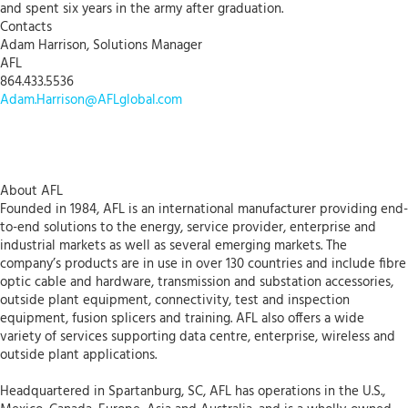
and spent six years in the army after graduation.
Contacts
Adam Harrison, Solutions Manager
AFL
864.433.5536
Adam.Harrison@AFLglobal.com
About AFL
Founded in 1984, AFL is an international manufacturer providing end-
to-end solutions to the energy, service provider, enterprise and
industrial markets as well as several emerging markets. The
company’s products are in use in over 130 countries and include fibre
optic cable and hardware, transmission and substation accessories,
outside plant equipment, connectivity, test and inspection
equipment, fusion splicers and training. AFL also offers a wide
variety of services supporting data centre, enterprise, wireless and
outside plant applications.
Headquartered in Spartanburg, SC, AFL has operations in the U.S.,