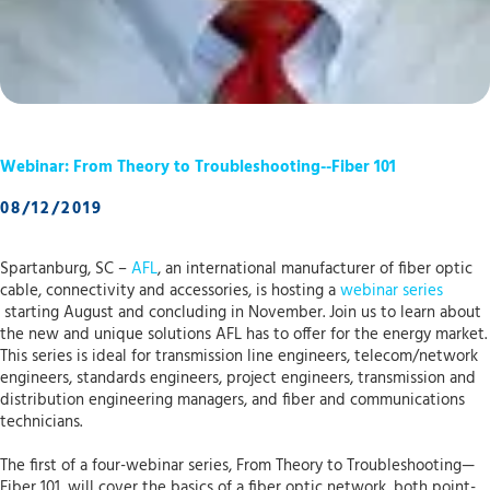
Webinar: From Theory to Troubleshooting--Fiber 101
08/12/2019
Spartanburg, SC –
AFL
, an international manufacturer of fiber optic
cable, connectivity and accessories, is hosting a
webinar series
starting August and concluding in November. Join us to learn about
the new and unique solutions AFL has to offer for the energy market.
This series is ideal for transmission line engineers, telecom/network
engineers, standards engineers, project engineers, transmission and
distribution engineering managers, and fiber and communications
technicians.
The first of a four-webinar series, From Theory to Troubleshooting—
Fiber 101, will cover the basics of a fiber optic network, both point-