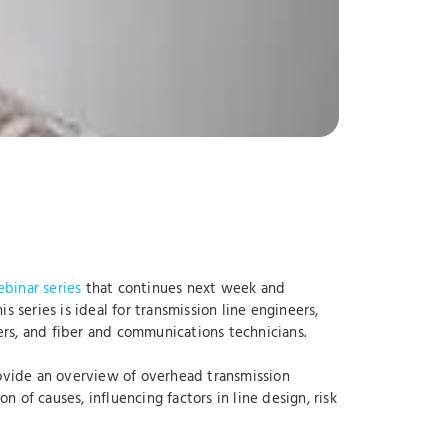
binar series
that continues next week and
 series is ideal for transmission line engineers,
rs, and fiber and communications technicians.
rovide an overview of overhead transmission
of causes, influencing factors in line design, risk