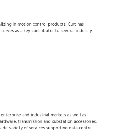
lizing in motion control products, Curt has
serves as a key contributor to several industry
enterprise and industrial markets as well as
ardware, transmission and substation accessories,
wide variety of services supporting data centre,