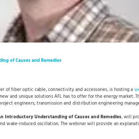
ding of Causes and Remedies
er of fiber optic cable, connectivity and accessories, is hosting a
we
ew and unique solutions AFL has to offer for the energy market. This
roject engineers, transmission and distribution engineering manage
An
Introductory Understanding of Causes and Remedies
, will p
d wake-induced oscillation. The webinar will provide an explanation 