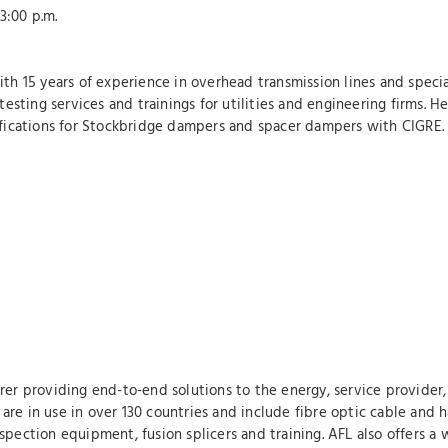
:00 p.m.
ith 15 years of experience in overhead transmission lines and specia
ting services and trainings for utilities and engineering firms. He 
cifications for Stockbridge dampers and spacer dampers with CIGRE.
rer providing end-to-end solutions to the energy, service provider, 
re in use in over 130 countries and include fibre optic cable and h
pection equipment, fusion splicers and training. AFL also offers a 