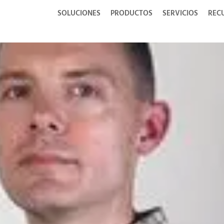
SOLUCIONES
PRODUCTOS
SERVICIOS
REC