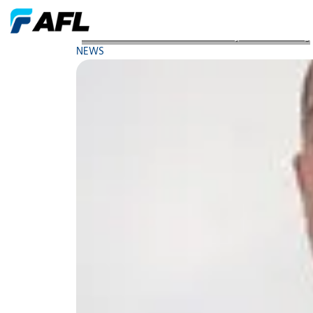
Webinar Vibration An Introductory Understanding
NEWS