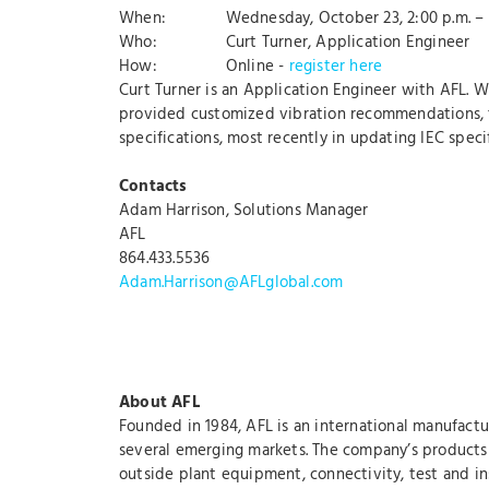
When: Wednesday, October 23, 2:00 p.m. – 3
Who: Curt Turner, Application Engineer
How: Online -
register here
Curt Turner is an Application Engineer with AFL. W
provided customized vibration recommendations, tes
specifications, most recently in updating IEC spe
Contacts
Adam Harrison, Solutions Manager
AFL
864.433.5536
Adam.Harrison@AFLglobal.com
About AFL
Founded in 1984, AFL is an international manufactu
several emerging markets. The company’s products a
outside plant equipment, connectivity, test and ins