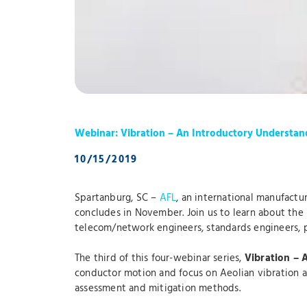
Webinar: Vibration – An Introductory Understan
10/15/2019
Spartanburg, SC –
AFL
, an international manufactur
concludes in November. Join us to learn about the n
telecom/network engineers, standards engineers, p
The third of this four-webinar series,
Vibration – 
conductor motion and focus on Aeolian vibration an
assessment and mitigation methods.