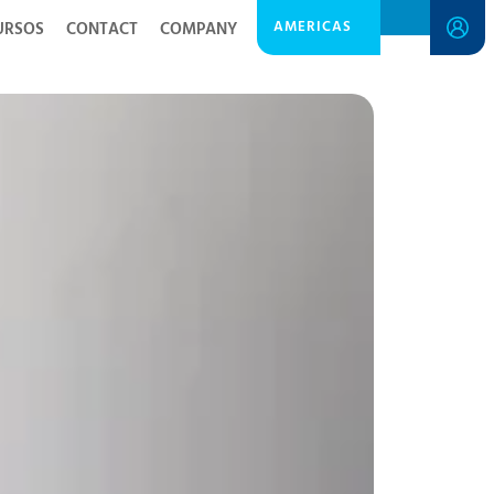
AMERICAS
URSOS
CONTACT
COMPANY