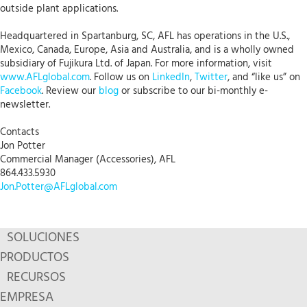
outside plant applications.
Headquartered in Spartanburg, SC, AFL has operations in the U.S.,
Mexico, Canada, Europe, Asia and Australia, and is a wholly owned
subsidiary of Fujikura Ltd. of Japan. For more information, visit
www.AFLglobal.com
. Follow us on
LinkedIn
,
Twitter
, and “like us” on
Facebook
. Review our
blog
or subscribe to our bi-monthly e-
newsletter.
Contacts
Jon Potter
Commercial Manager (Accessories), AFL
864.433.5930
Jon.Potter@AFLglobal.com
SOLUCIONES
PRODUCTOS
RECURSOS
EMPRESA