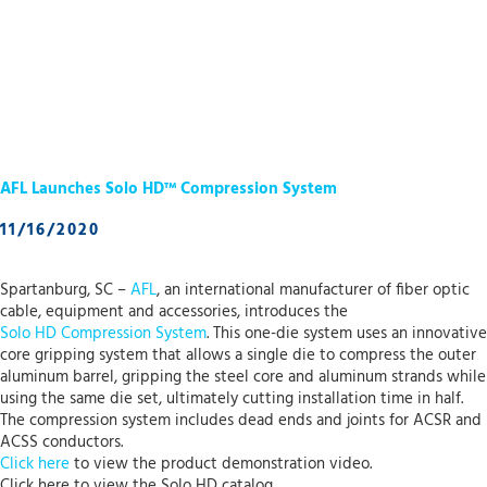
AFL Launches Solo HD™ Compression System
11/16/2020
Spartanburg, SC –
AFL
, an international manufacturer of fiber optic
cable, equipment and accessories, introduces the
Solo HD Compression System
. This one-die system uses an innovative
core gripping system that allows a single die to compress the outer
aluminum barrel, gripping the steel core and aluminum strands while
using the same die set, ultimately cutting installation time in half.
The compression system includes dead ends and joints for ACSR and
ACSS conductors.
Click here
to view the product demonstration video.
Click here to view the Solo HD catalog.