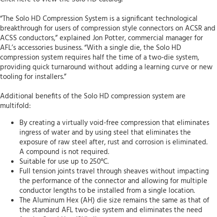
“The Solo HD Compression System is a significant technological
breakthrough for users of compression style connectors on ACSR and
ACSS conductors,” explained Jon Potter, commercial manager for
AFL’s accessories business. “With a single die, the Solo HD
compression system requires half the time of a two-die system,
providing quick turnaround without adding a learning curve or new
tooling for installers.”
Additional benefits of the Solo HD compression system are
multifold:
By creating a virtually void-free compression that eliminates
ingress of water and by using steel that eliminates the
exposure of raw steel after, rust and corrosion is eliminated.
A compound is not required.
Suitable for use up to 250°C.
Full tension joints travel through sheaves without impacting
the performance of the connector and allowing for multiple
conductor lengths to be installed from a single location.
The Aluminum Hex (AH) die size remains the same as that of
the standard AFL two-die system and eliminates the need