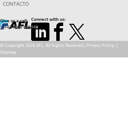
CONTACTO
Connect with us:
Give us a call:
+44 1908 441 144
© Copyright 2026 AFL. All Rights Reserved |
Privacy Policy
|
Sitemap