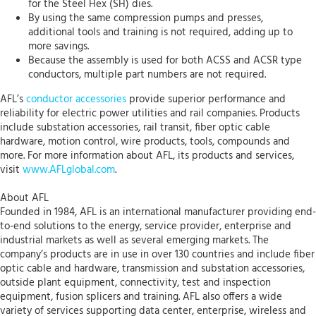
for the Steel Hex (SH) dies.
By using the same compression pumps and presses,
additional tools and training is not required, adding up to
more savings.
Because the assembly is used for both ACSS and ACSR type
conductors, multiple part numbers are not required.
AFL’s
conductor accessories
provide superior performance and
reliability for electric power utilities and rail companies. Products
include substation accessories, rail transit, fiber optic cable
hardware, motion control, wire products, tools, compounds and
more. For more information about AFL, its products and services,
visit
www.AFLglobal.com
.
About AFL
Founded in 1984, AFL is an international manufacturer providing end-
to-end solutions to the energy, service provider, enterprise and
industrial markets as well as several emerging markets. The
company’s products are in use in over 130 countries and include fiber
optic cable and hardware, transmission and substation accessories,
outside plant equipment, connectivity, test and inspection
equipment, fusion splicers and training. AFL also offers a wide
variety of services supporting data center, enterprise, wireless and