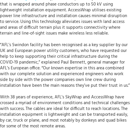
that is wrapped around phase conductors up to 50 kV using
lightweight installation equipment. AccessWrap utilises existing
power line infrastructure and installation causes minimal disruption
to service. Using this technology alleviates issues with land access
and areas of difficult terrain plus it supports connectivity where
terrain and line-of-sight issues make wireless less reliable.
“AFL’s Swindon facility has been recognised as a key supplier by our
UK and European power utility customers, who have requested our
help to keep supporting their critical infrastructure during the
COVID-19 pandemic,” explained Paul Bennett, general manager for
AFL’s European office. “Our known expertise in this area combined
with our complete solution and experienced engineers who work
side by side with the power companies own line crew during
installation have been the main reasons they’ve put their trust in us.”
With 38 years of experience, AFL’s SkyWrap and AccessWrap have
crossed a myriad of environment conditions and technical challenges
with success. The cables are ideal for difficult to reach locations. The
installation equipment is lightweight and can be transported easily,
by car, truck or plane, and most notably by donkeys and quad bikes
for some of the most remote areas.