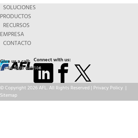
SOLUCIONES
PRODUCTOS
RECURSOS
EMPRESA
CONTACTO
Connect with us:
Give us a call:
+44 1908 441 144
© Copyright 2026 AFL. All Rights Reserved |
Privacy Policy
|
Sitemap