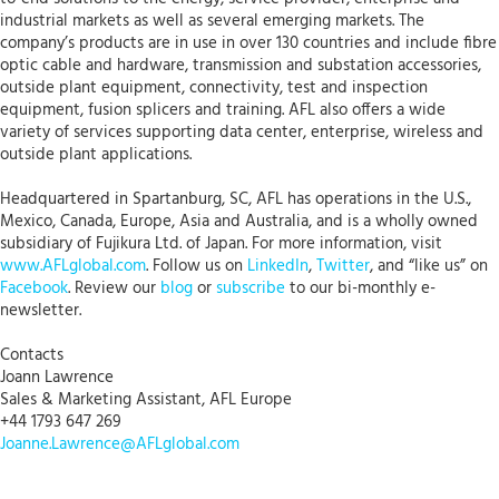
industrial markets as well as several emerging markets. The
company’s products are in use in over 130 countries and include fibre
optic cable and hardware, transmission and substation accessories,
outside plant equipment, connectivity, test and inspection
equipment, fusion splicers and training. AFL also offers a wide
variety of services supporting data center, enterprise, wireless and
outside plant applications.
Headquartered in Spartanburg, SC, AFL has operations in the U.S.,
Mexico, Canada, Europe, Asia and Australia, and is a wholly owned
subsidiary of Fujikura Ltd. of Japan. For more information, visit
www.AFLglobal.com
. Follow us on
LinkedIn
,
Twitter
, and “like us” on
Facebook
. Review our
blog
or
subscribe
to our bi-monthly e-
newsletter.
Contacts
Joann Lawrence
Sales & Marketing Assistant, AFL Europe
+44 1793 647 269
Joanne.Lawrence@AFLglobal.com