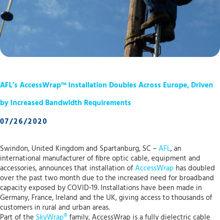
AFL’s AccessWrap™ Installation Doubles Across Europe, Driven
by Increased Bandwidth Requirements
07/26/2020
Swindon, United Kingdom and Spartanburg, SC –
AFL
, an
international manufacturer of fibre optic cable, equipment and
accessories, announces that installation of
AccessWrap
has doubled
over the past two month due to the increased need for broadband
capacity exposed by COVID-19. Installations have been made in
Germany, France, Ireland and the UK, giving access to thousands of
customers in rural and urban areas.
Part of the
SkyWrap®
family, AccessWrap is a fully dielectric cable