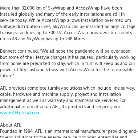
More than 32,000 km of SkyWrap and AccessWrap have been
installed globally and many of the early installations are still in
service today. While AccessWrap allows installation over medium
voltage distribution lines, SkyWrap can be installed on high voltage
transmission lines up to 300 kV. AccessWrap provides fibre counts
up to 48 and SkyWrap has up to 288 fibres.
Bennett continued, “We all hope the pandemic will be over soon,
but some of the lifestyle changes it has caused, particularly working
from home are predicted to stay, which in turn will keep us and our
power utility customers busy with AccessWrap for the foreseeable
future.”
AFL provides complete turnkey solutions which include line survey,
cable, hardware and machine supply, project and installation
management as well as warranty and maintenance services. For
additional information on AFL, its products and services, visit
www.AFLglobal.com
.
About AFL
Founded in 1984, AFL is an international manufacturer providing end-
to-end solutions to the energy, service provider, enterprise and