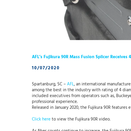
AFL’s Fujikura 90R Mass Fusion Splicer Receives 
10/07/2020
Spartanburg, SC –
AFL
, an international manufactur
among the best in the industry with rating of 4 di
included executives from operators such as, Buckey
professional experience.
Released in January 2020, the Fujikura 90R feature
Click here
to view the Fujikura 90R video.