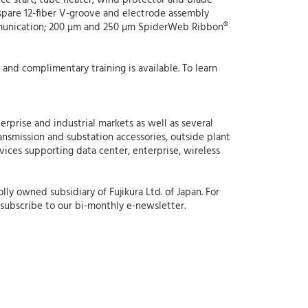
lice start, tube heater, wind protector and blade
a spare 12-fiber V-groove and electrode assembly
ommunication; 200 µm and 250 µm SpiderWeb Ribbon®
7 and complimentary training is available. To learn
erprise and industrial markets as well as several
ansmission and substation accessories, outside plant
rvices supporting data center, enterprise, wireless
ly owned subsidiary of Fujikura Ltd. of Japan. For
subscribe to our bi-monthly e-newsletter.