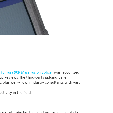
e
Fujikura 90R Mass Fusion Splicer
was recognized
y Reviews. The third-party judging panel
, plus well-known industry consultants with vast
ivity in the field.