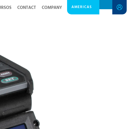
AMERICAS
URSOS
CONTACT
COMPANY