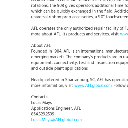
As fiber counts continue to increase, the Fujikura 90
rotations, the 90R gives operators additional time f
which can be quickly exchanged in the field. Addi
universal ribbon prep accessories, a 5.0” touchscreen
AFL operates the only authorized repair facility of Fu
more about AFL, its products and services, visit
www
About AFL
Founded in 1984, AFL is an international manufacture
emerging markets. The company’s products are in use
equipment, connectivity, test and inspection equipme
and outside plant applications.
Headquartered in Spartanburg, SC, AFL has operations 
more information, visit
www.AFLglobal.com
. Follow
Contacts
Lucas Mays
Applications Engineer, AFL
864.529.2539
Lucas.Mays@AFLglobal.com