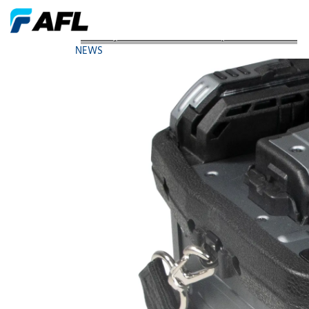
AFLs Fujikura 90R Mass Fusion Splicer Receives 4
NEWS