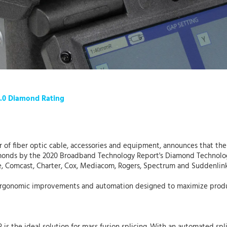
4.0 Diamond Rating
er of fiber optic cable, accessories and equipment, announces that th
amonds by the 2020 Broadband Technology Report's Diamond Technolog
e, Comcast, Charter, Cox, Mediacom, Rogers, Spectrum and Suddenlink
s ergonomic improvements and automation designed to maximize product