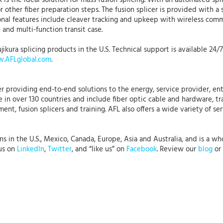
R is the ideal solution for mass fusion splicing. With an automated sp
or other fiber preparation steps. The fusion splicer is provided with 
tional features include cleaver tracking and upkeep with wireless c
 and multi-function transit case.
jikura splicing products in the U.S. Technical support is available 24/
.AFLglobal.com
.
r providing end-to-end solutions to the energy, service provider, ent
 in over 130 countries and include fiber optic cable and hardware, tr
nt, fusion splicers and training. AFL also offers a wide variety of se
in the U.S., Mexico, Canada, Europe, Asia and Australia, and is a whol
 us on
LinkedIn
,
Twitter
, and “like us” on
Facebook
. Review our
blog
or 