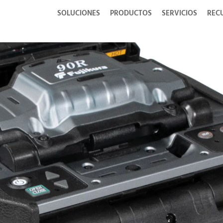
SOLUCIONES
PRODUCTOS
SERVICIOS
REC