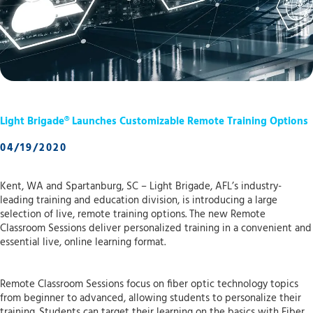
Light Brigade® Launches Customizable Remote Training Options
04/19/2020
Kent, WA and Spartanburg, SC – Light Brigade, AFL’s industry-
leading training and education division, is introducing a large
selection of live, remote training options. The new Remote
Classroom Sessions deliver personalized training in a convenient and
essential live, online learning format.
Remote Classroom Sessions focus on fiber optic technology topics
from beginner to advanced, allowing students to personalize their
training. Students can target their learning on the basics with Fiber