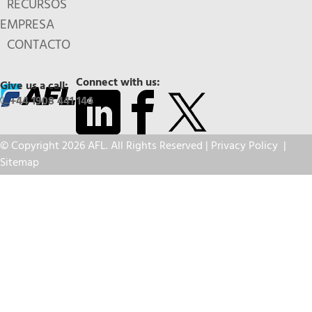
RECURSOS
EMPRESA
CONTACTO
Connect with us:
Give us a call:
+44 1908 441 144
© Copyright 2026 AFL. All Rights Reserved |
Privacy Policy
|
Sitemap