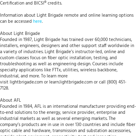
Certification and BICSI® credits.
Information about Light Brigade remote and online learning options
can be accessed
here
.
About Light Brigade
Founded in 1987, Light Brigade has trained over 60,000 technicians,
installers, engineers, designers and other support staff worldwide in
a variety of industries. Light Brigade’s instructor-led, online and
custom classes focus on fiber optic installation, testing, and
troubleshooting as well as engineering design. Courses include
specialty applications like FTTx, utilities, wireless backbone,
industrial, and more. To learn more
visit lightbrigade.com or learn.lightbrigade.com or call (800) 451-
7128.
About AFL
Founded in 1984, AFL is an international manufacturer providing end-
to-end solutions to the energy, service provider, enterprise and
industrial markets as well as several emerging markets. The
company’s products are in use in over 130 countries and include fiber
optic cable and hardware, transmission and substation accessories,