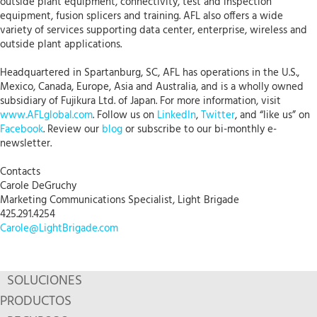
outside plant equipment, connectivity, test and inspection
equipment, fusion splicers and training. AFL also offers a wide
variety of services supporting data center, enterprise, wireless and
outside plant applications.
Headquartered in Spartanburg, SC, AFL has operations in the U.S.,
Mexico, Canada, Europe, Asia and Australia, and is a wholly owned
subsidiary of Fujikura Ltd. of Japan. For more information, visit
www.AFLglobal.com
. Follow us on
LinkedIn
,
Twitter
, and “like us” on
Facebook
. Review our
blog
or subscribe to our bi-monthly e-
newsletter.
Contacts
Carole DeGruchy
Marketing Communications Specialist, Light Brigade
425.291.4254
Carole@LightBrigade.com
SOLUCIONES
PRODUCTOS