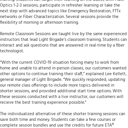
Optics 1-2-3 sessions, participate in refresher learning or take the
next step with advanced topics like Emergency Restoration, FTTx
networks or Fiber Characterization. Several sessions provide the
flexibility of morning or afternoon training.
Remote Classroom Sessions are taught live by the same experienced
instructors that lead Light Brigade’s classroom training. Students can
interact and ask questions that are answered in real-time by a fiber
technologist.
“With the current COVID-19 situation forcing many to work from
home and unable to attend in-person classes, our customers wanted
other options to continue training their staff,” explained Lee Kellett,
general manager of Light Brigade. “We quickly responded, updating
our remote class offerings to include more topics delivered in
shorter sessions, and provided additional start time options. With
these sessions conducted with a live instructor, our customers will
recieve the best training experience possible.”
The individualized alternative of these shorter training sessions can
save both time and money. Students can take a few courses or
complete session bundles and use the credits for future ETA®