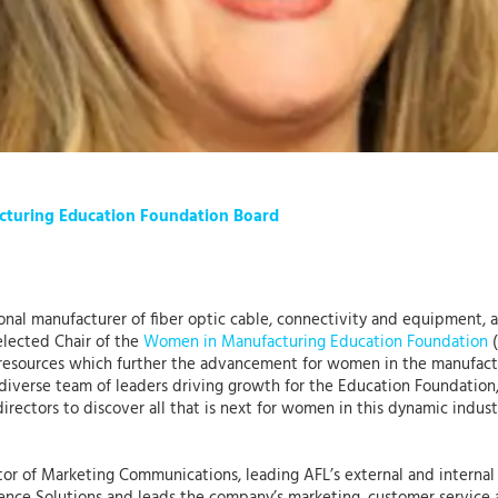
acturing Education Foundation Board
tional manufacturer of fiber optic cable, connectivity and equipment,
elected Chair of the
Women in Manufacturing Education Foundation
(
esources which further the advancement for women in the manufact
 diverse team of leaders driving growth for the Education Foundation,”
rectors to discover all that is next for women in this dynamic indus
tor of Marketing Communications, leading AFL’s external and internal s