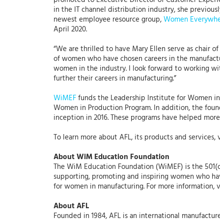
promoted to Executive Director of Customer Experie
in the IT channel distribution industry, she previo
newest employee resource group,
Women Everywhe
April 2020.
“We are thrilled to have Mary Ellen serve as chair o
of women who have chosen careers in the manufactur
women in the industry. I look forward to working w
further their careers in manufacturing.”
WiMEF
funds the Leadership Institute for Women 
Women in Production Program. In addition, the found
inception in 2016. These programs have helped more
To learn more about AFL, its products and services, 
About WiM Education Foundation
The WiM Education Foundation (WiMEF) is the 501(c
supporting, promoting and inspiring women who have
for women in manufacturing. For more information, v
About AFL
Founded in 1984, AFL is an international manufacture