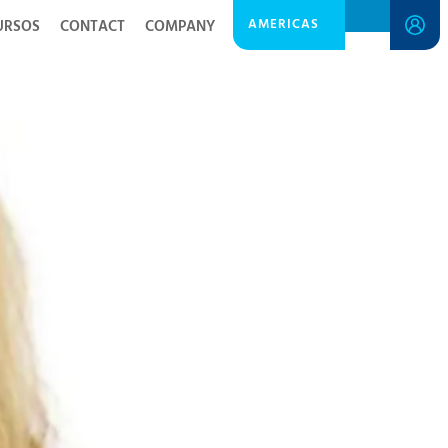
AMERICAS
URSOS
CONTACT
COMPANY