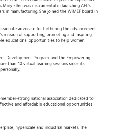
nd inside sales teams. With 25 years of experience
. Mary Ellen was instrumental in launching AFL’s
rs in manufacturing. She joined the WiMEF board in
a passionate advocate for furthering the advancement
s mission of supporting, promoting and inspiring
able educational opportunities to help women
ement Development Program, and the Empowering
e than 40 virtual learning sessions since its
personally.
-member-strong national association dedicated to
ective and affordable educational opportunities
erprise, hyperscale and industrial markets. The