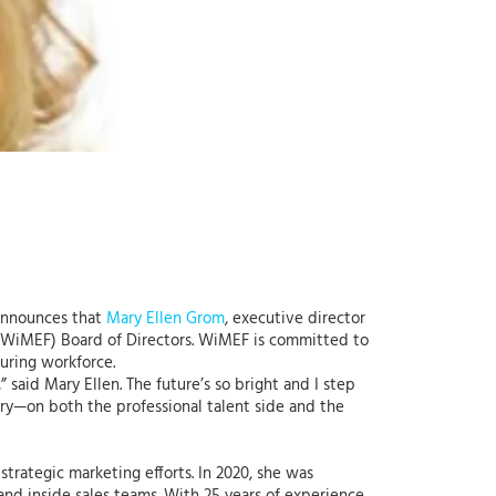
 announces that
Mary Ellen Grom
, executive director
WiMEF) Board of Directors. WiMEF is committed to
uring workforce.
 said Mary Ellen. The future’s so bright and I step
try—on both the professional talent side and the
trategic marketing efforts. In 2020, she was