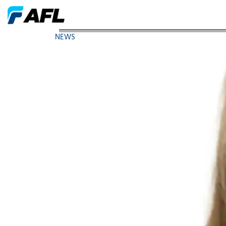
AFL Executive Elected Chair of Women in Manufac
NEWS