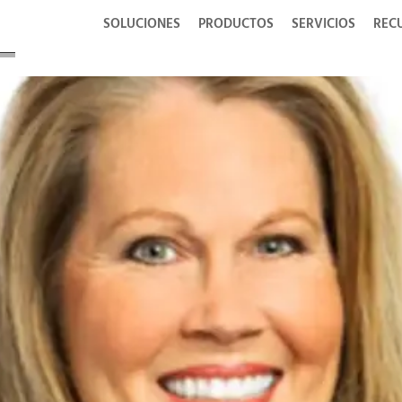
SOLUCIONES
PRODUCTOS
SERVICIOS
REC
tur