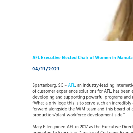
AFL Executive Elected Chair of Women in Manuf
04/11/2021
Spartanburg, SC –
AFL
, an industry-leading interna
of customer experience solutions for AFL, has been 
developing and supporting powerful programs and r
“What a privilege this is to serve such an incredibly
forward alongside the WiM team and this board of di
production/plant workforce development side.”
Mary Ellen joined AFL in 2017 as the Executive Direc