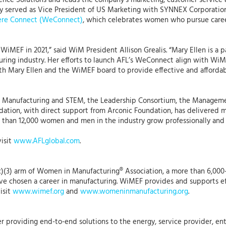
nce Solutions and leads the company’s marketing, customer service a
usly served as Vice President of US Marketing with SYNNEX Corporation
re Connect (WeConnect)
, which celebrates women who pursue caree
f WiMEF in 2021,” said WiM President Allison Grealis. “Mary Ellen is 
ing industry. Her efforts to launch AFL’s WeConnect align with WiM’
ith Mary Ellen and the WiMEF board to provide effective and afford
in Manufacturing and STEM, the Leadership Consortium, the Manag
ation, with direct support from Arconic Foundation, has delivered mor
 than 12,000 women and men in the industry grow professionally and 
visit
www.AFLglobal.com
.
)(3) arm of Women in Manufacturing® Association, a more than 6,000
 chosen a career in manufacturing. WiMEF provides and supports eff
isit
www.wimef.org
and
www.womeninmanufacturing.org
.
r providing end-to-end solutions to the energy, service provider, ent