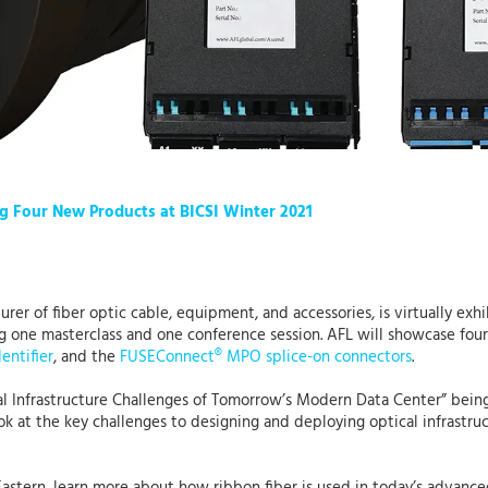
g Four New Products at BICSI Winter 2021
urer of fiber optic cable, equipment, and accessories, is virtually exh
ng one masterclass and one conference session. AFL will showcase fo
dentifier
, and the
FUSEConnect® MPO splice-on connectors
.
l Infrastructure Challenges of Tomorrow’s Modern Data Center” being
ook at the key challenges to designing and deploying optical infrastr