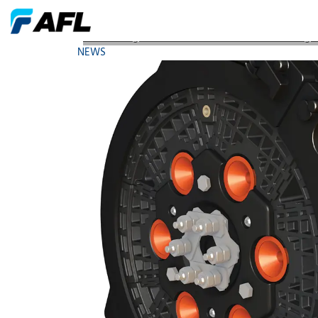
AFL Hosting Two Conferences Sessions Launching 
NEWS