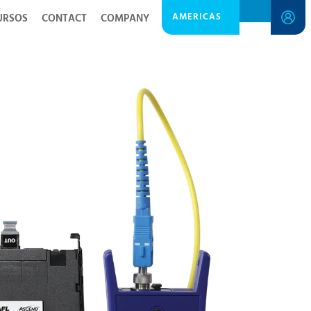
AMERICAS
URSOS
CONTACT
COMPANY