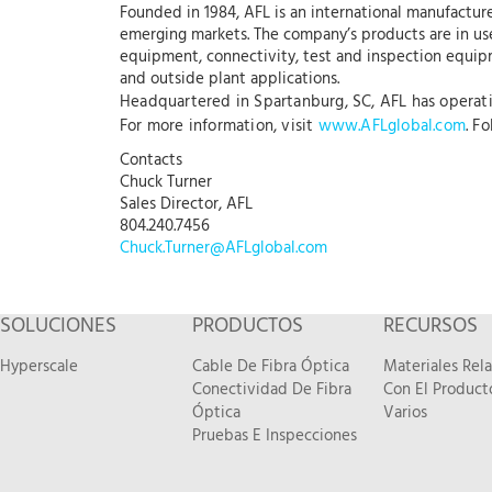
Founded in 1984, AFL is an international manufacture
emerging markets. The company’s products are in use
equipment, connectivity, test and inspection equipme
and outside plant applications.
Headquartered in Spartanburg, SC, AFL has operation
For more information, visit
www.AFLglobal.com
. F
Contacts
Chuck Turner
Sales Director, AFL
804.240.7456
Chuck.Turner@AFLglobal.com
SOLUCIONES
PRODUCTOS
RECURSOS
Hyperscale
Cable De Fibra Óptica
Materiales Rel
Conectividad De Fibra
Con El Product
Óptica
Varios
Pruebas E Inspecciones