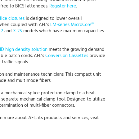
 infrastructure, making installations and repairs
 free to BICSI attendees.
Register here
.
lice closures
is designed to lower overall
y when coupled with AFL’s
LM-series MicroCore®
-2
and
X-2S
models which have maximum capacities
 high density solution
meets the growing demand
ible patch cords. AFL’s
Conversion Cassettes
provide
raffic signals.
ation and maintenance technicians. This compact unit
mode and multimode fibers.
 a mechanical splice protection clamp to a heat-
a separate mechanical clamp tool. Designed to utilize
termination of multi-fiber connectors.
rn more about AFL, its products and services, visit