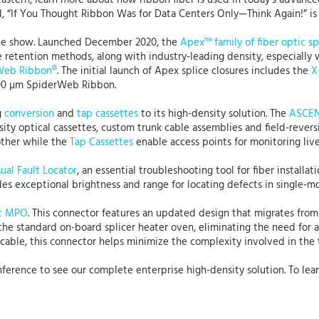
astern, learn more about how ribbon fiber is used in today’s advanced
ed, “If You Thought Ribbon Was for Data Centers Only—Think Again!” is
the show. Launched December 2020, the
Apex™ family of fiber optic sp
ble retention methods, along with industry-leading density, especiall
Web Ribbon®
. The initial launch of Apex splice closures includes the
X
 200 µm SpiderWeb Ribbon.
g
conversion
and
tap cassettes
to its high-density solution. The
ASCEND
ity optical cassettes, custom trunk cable assemblies and field-revers
other while the
Tap Cassettes
enable access points for monitoring live t
ual Fault Locator
, an essential troubleshooting tool for fiber install
ides exceptional brightness and range for locating defects in single-
t MPO
. This connector features an updated design that migrates from
 the standard on-board splicer heater oven, eliminating the need for 
 cable, this connector helps minimize the complexity involved in the 
onference to see our complete enterprise high-density solution. To lea