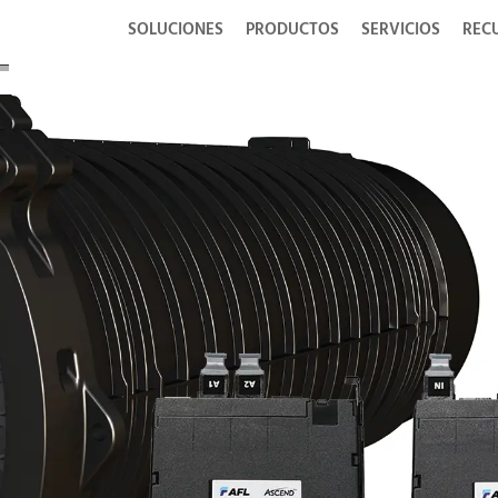
SOLUCIONES
PRODUCTOS
SERVICIOS
REC
Fo