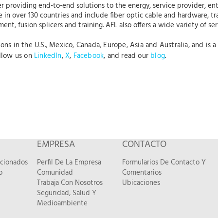
r providing end-to-end solutions to the energy, service provider, ent
 in over 130 countries and include fiber optic cable and hardware, tr
nt, fusion splicers and training. AFL also offers a wide variety of se
s in the U.S., Mexico, Canada, Europe, Asia and Australia, and is a 
ollow us on
LinkedIn
,
X
,
Facebook
, and read our
blog
.
EMPRESA
CONTACTO
acionados
Perfil De La Empresa
Formularios De Contacto Y
o
Comunidad
Comentarios
Trabaja Con Nosotros
Ubicaciones
Seguridad, Salud Y
Medioambiente