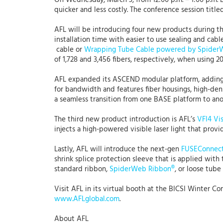
On Wednesday, March 3, from 12:00 p.m. – 1:00 p.m. E
quicker and less costly. The conference session titl
AFL will be introducing four new products during 
installation time with easier to use sealing and ca
cable or
Wrapping Tube Cable powered by Spider
of 1,728 and 3,456 fibers, respectively, when using
AFL expanded its ASCEND modular platform, addin
for bandwidth and features fiber housings, high-dens
a seamless transition from one BASE platform to an
The third new product introduction is AFL’s
VFI4 Vis
injects a high-powered visible laser light that prov
Lastly, AFL will introduce the next-gen
FUSEConnec
shrink splice protection sleeve that is applied with
standard ribbon,
SpiderWeb Ribbon®
, or loose tube
Visit AFL in its virtual booth at the BICSI Winter C
www.AFLglobal.com
.
About AFL