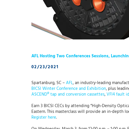
AFL Hosting Two Conferences Sessions, Launchin
02/23/2021
Spartanburg, SC –
AFL
, an industry-leading manufact
BICSI Winter Conference and Exhibition
, plus leadi
ASCEND® tap and conversion cassettes
,
VFI4 fault i
Earn 3 BICSI CECs by attending “High-Density Optica
Eastern. This masterclass will provide an in-depth l
Register here
.