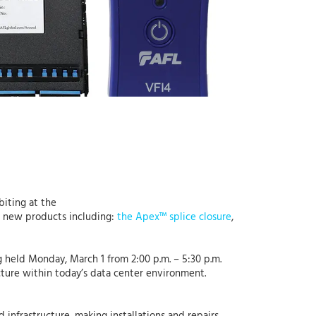
ibiting at the
ur new products including:
the Apex™ splice closure
,
 held Monday, March 1 from 2:00 p.m. – 5:30 p.m.
ucture within today’s data center environment.