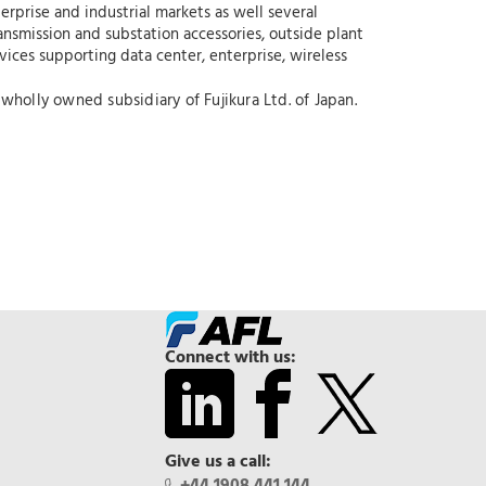
erprise and industrial markets as well several
ansmission and substation accessories, outside plant
rvices supporting data center, enterprise, wireless
wholly owned subsidiary of Fujikura Ltd. of Japan.
Connect with us:
Give us a call: