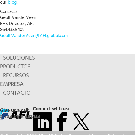
our
blog
.
Contacts
Geoff VanderVeen
EHS Director, AFL
864.433.5409
Geoff.VanderVeen@AFLglobal.com
SOLUCIONES
PRODUCTOS
RECURSOS
EMPRESA
CONTACTO
Connect with us:
Give us a call:
+44 1908 441 144