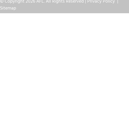
© Copyright 2026 AFL. All Rights Reserved |
Privacy Policy
|
Sitemap