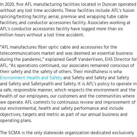
In 2020, five AFL manufacturing facilities located in Duncan operated
without any lost time accidents. These facilities include AFL’s fusion
splicing/testing facility; aerial, premise and wrapping tube cable
facilities; and conductor accessories facility. Associates working at
AFL’s conductor accessories facility have logged more than six
million hours without a lost time accident.
“AFL manufactures fiber optic cable and accessories for the
telecommunications market and was deemed an essential business
during the pandemic,” explained Geoff VanderVeen, EHS Director for
AFL. “As operations continued, our associates remained conscious of
their safety and the safety of others. Their mindfulness is wha
Environment Health and Safety
and Safety and Safety and Safety
and Safety and Safetyealth and Safety. It is AFL’s policy to operate in
a safe, responsible manner, which respects the environment and the
health of our employees, our customers and the communities where
we operate. AFL commits to continuous review and improvement of
our environmental, health and safety performance and include
objectives, targets and metric as part of our annual business and
operating plans.
The SCMA is the only statewide organization dedicated exclusively