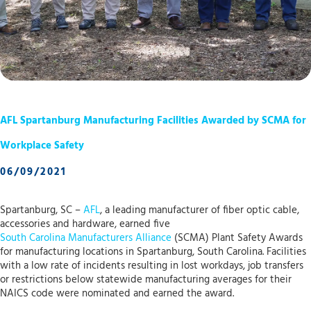
AFL Spartanburg Manufacturing Facilities Awarded by SCMA for
Workplace Safety
06/09/2021
Spartanburg, SC –
AFL
, a leading manufacturer of fiber optic cable,
accessories and hardware, earned five
South Carolina Manufacturers Alliance
(SCMA) Plant Safety Awards
for manufacturing locations in Spartanburg, South Carolina. Facilities
with a low rate of incidents resulting in lost workdays, job transfers
or restrictions below statewide manufacturing averages for their
NAICS code were nominated and earned the award.