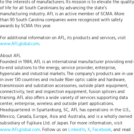
to the interests of manufacturers. Its mission is to elevate the quality
of life for all South Carolinians by advancing the state’s
manufacturing industry. AFL is an active member of SCMA. More
than 90 South Carolina companies were recognized with safety
awards by SCMA this year.
For additional information on AFL, its products and services, visit
www.AFLglobal.com
.
About AFL
Founded in 1984, AFL is an international manufacturer providing end-
to-end solutions to the energy, service provider, enterprise,
hyperscale and industrial markets. The company’s products are in use
in over 130 countries and include fiber optic cable and hardware,
transmission and substation accessories, outside plant equipment,
connectivity, test and inspection equipment, fusion splicers and
training. AFL also offers a wide variety of services supporting data
center, enterprise, wireless and outside plant applications.
Headquartered in Spartanburg, SC, AFL has operations in the U.S.,
Mexico, Canada, Europe, Asia and Australia, and is a wholly owned
subsidiary of Fujikura Ltd. of Japan. For more information, visit
www.AFLglobal.com
. Follow us on
LinkedIn
,
X
,
Facebook
, and read