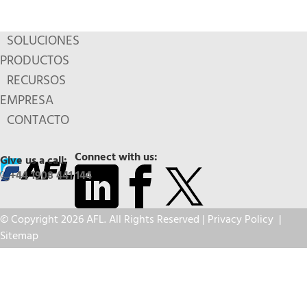
SOLUCIONES
PRODUCTOS
RECURSOS
EMPRESA
CONTACTO
Connect with us:
Give us a call:
+44 1908 441 144
© Copyright 2026 AFL. All Rights Reserved |
Privacy Policy
|
Sitemap