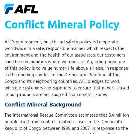
Conflict Mineral Policy
AFL’s environment, health and safety policy is to operate
worldwide in a safe, responsible manner which respects the
environment and the health of our associates, our customers
and the communities where we operate. A guiding principle
of this policy is to value human life above all else. In response
to the ongoing conflict in the Democratic Republic of the
Congo and its neighboring countries, AFL pledges to work
with our customers and suppliers to ensure that minerals used
in our products are not sourced from conflict zones.
Conflict Mineral Background
The International Rescue Committee estimates that 5.4 million
people died from conflict-related causes in the Democratic
Republic of Congo between 1998 and 2007. In response to the