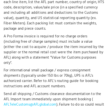
each line item, list the AFL part number, country of origin, HTS
code, description, value/sale price (in a specified currency
and including all additions and deductions to the Customs
value), quantity, and US statistical reporting quantity (ex.
Fiber Meters). Each packing list must contain the weights,
package and piece counts.
A Pro Forma invoice is required for no charge orders
(including free of charge samples) must include a value
(either the cost to acquire / produce the item incurred by the
supplier or the normal retail cost were the item purchased by
AFL) along with a statement "Value for Customs purposes
only".
For international small package / express consignment
shipments (typically under 150 lbs or 70kg), UPS is AFL's
authorized carrier. Refer to AFL’s routing guide for booking
instructions and AFL account numbers.
Send all shipping / Customs clearance documentation to the
AFL Import team immediately upon shipment booking (
AFLTeleCustoms@AFLglobal.com
). Failure to do so could result