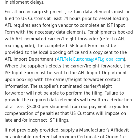
in shipment delays.
For all ocean cargo shipments, certain data elements must be
filed to US Customs at least 24 hours prior to vessel loading.
AFL requires each foreign vendor to complete an ISF Input
Form with the necessary data elements. For shipments booked
with AFL nominated carrier/freight forwarder (refer to AFL
routing guide), the completed ISF Input Form must be
provided to the local booking office and a copy sent to the
AFL Import Department (
AFLTeleCustoms@AFLglobal.com
).
Where the supplier’s elects the carrier/freight forwarder, the
ISF Input Form must be sent to the AFL Import Department
upon booking with the carrier/freight forwarder contact
information. The supplier’s nominated carrier/freight
forwarder will not be able to perform the filing. Failure to
provide the required data elements will result in a deduction
of at least $5,000 per shipment from our payment to you for
compensation of penalties that US Customs will impose on
late and/or incorrect ISF filings.
If not previously provided, supply a Manufacturer's Affidavit
or applicable preferential program Certificate of Origin (i.e.