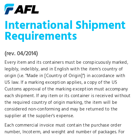
International Shipment
Requirements
(rev. 04/2014)
Every item and its containers must be conspicuously marked,
legibly, indelibly, and in English with the item's country of
origin (i.e. "Made in [Country of Origin]") in accordance with
US law. If a marking exception applies, a copy of the US
Customs approval of the marking exception must accompany
each shipment. If any item or its container is received without
the required country of origin marking, the item will be
considered non-conforming and may be returned to the
supplier at the supplier's expense.
Each commercial invoice must contain the purchase order
number, Incoterm, and weight and number of packages. For