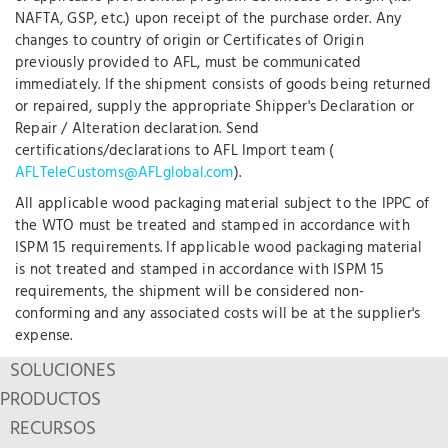
NAFTA, GSP, etc.) upon receipt of the purchase order. Any
changes to country of origin or Certificates of Origin
previously provided to AFL, must be communicated
immediately. If the shipment consists of goods being returned
or repaired, supply the appropriate Shipper's Declaration or
Repair / Alteration declaration. Send
certifications/declarations to AFL Import team (
AFLTeleCustoms@AFLglobal.com
).
All applicable wood packaging material subject to the IPPC of
the WTO must be treated and stamped in accordance with
ISPM 15 requirements. If applicable wood packaging material
is not treated and stamped in accordance with ISPM 15
requirements, the shipment will be considered non-
conforming and any associated costs will be at the supplier's
expense.
SOLUCIONES
PRODUCTOS
RECURSOS