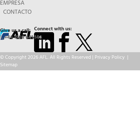
EMPRESA
CONTACTO
Connect with us:
Give us a call:
+44 1908 441 144
© Copyright 2026 AFL. All Rights Reserved |
Privacy Policy
|
Sitemap