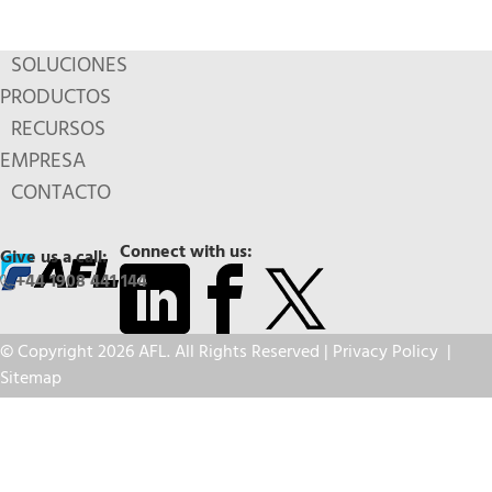
SOLUCIONES
PRODUCTOS
RECURSOS
EMPRESA
CONTACTO
Connect with us:
Give us a call:
+44 1908 441 144
© Copyright 2026 AFL. All Rights Reserved |
Privacy Policy
|
Sitemap