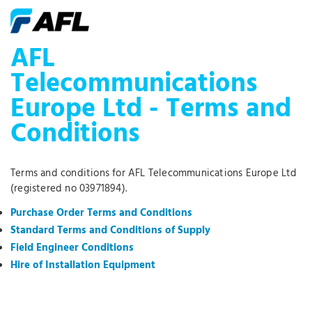
AFL
Telecommunications
Europe Ltd - Terms and
Conditions
Terms and conditions for AFL Telecommunications Europe Ltd
(registered no 03971894).
Purchase Order Terms and Conditions
Standard Terms and Conditions of Supply
Field Engineer Conditions
Hire of Installation Equipment