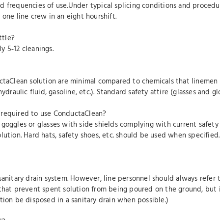
 frequencies of use.Under typical splicing conditions and procedure
one line crew in an eight hourshift.
ttle?
y 5‐12 cleanings.
ctaClean solution are minimal compared to chemicals that linemen r
ydraulic fluid, gasoline, etc.). Standard safety attire (glasses and g
 required to use ConductaClean?
 goggles or glasses with side shields complying with current safety
olution. Hard hats, safety shoes, etc. should be used when specifi
sanitary drain system. However, line personnel should always refer 
that prevent spent solution from being poured on the ground, but i
tion be disposed in a sanitary drain when possible.)