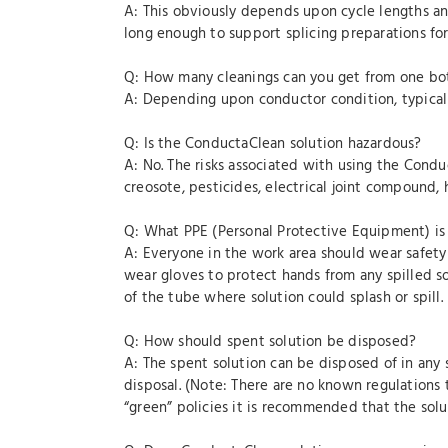
A: This obviously depends upon cycle lengths and
long enough to support splicing preparations for 
Q: How many cleanings can you get from one bo
A: Depending upon conductor condition, typicall
Q: Is the ConductaClean solution hazardous?
A: No. The risks associated with using the Condu
creosote, pesticides, electrical joint compound, h
Q: What PPE (Personal Protective Equipment) is
A: Everyone in the work area should wear safety
wear gloves to protect hands from any spilled s
of the tube where solution could splash or spill.
Q: How should spent solution be disposed?
A: The spent solution can be disposed of in any 
disposal. (Note: There are no known regulations 
“green” policies it is recommended that the solu