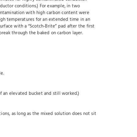
ductor conditions.) For example, in two
contamination with high carbon content were
igh temperatures for an extended time in an
rface with a “Scotch‐Brite” pad after the first
break through the baked on carbon layer.
e.
f an elevated bucket and still worked.)
ons, as long as the mixed solution does not sit