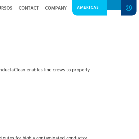
AMERICAS
URSOS
CONTACT
COMPANY
ConductaClean enables line crews to properly
minutes for highly contaminated conductor.