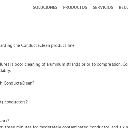
SOLUCIONES
PRODUCTOS
SERVICIOS
REC
arding the ConductaClean product line.
?
ailures is poor cleaning of aluminum strands prior to compression. 
dably.
th ConductaClean?
t) conductors?
work?
or, three minutes for moderately contaminated conductor, and six 