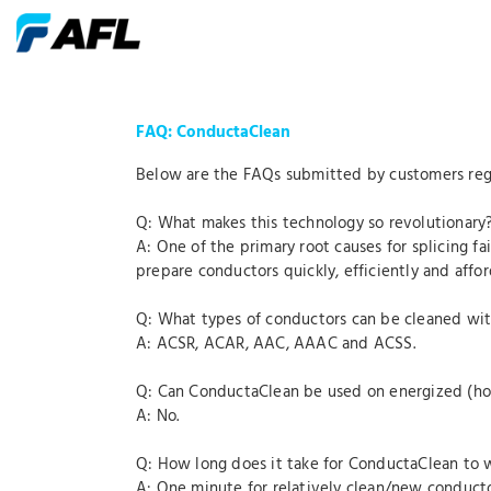
FAQ: ConductaClean
Below are the FAQs submitted by customers reg
Q: What makes this technology so revolutionary
A: One of the primary root causes for splicing f
prepare conductors quickly, efficiently and affor
Q: What types of conductors can be cleaned wi
A: ACSR, ACAR, AAC, AAAC and ACSS.
Q: Can ConductaClean be used on energized (ho
A: No.
Q: How long does it take for ConductaClean to 
A: One minute for relatively clean/new conduct