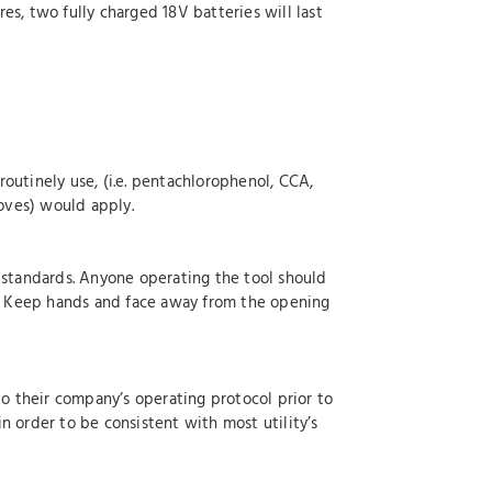
s, two fully charged 18V batteries will last
outinely use, (i.e. pentachlorophenol, CCA,
loves) would apply.
 standards. Anyone operating the tool should
ed. Keep hands and face away from the opening
to their company’s operating protocol prior to
n order to be consistent with most utility’s