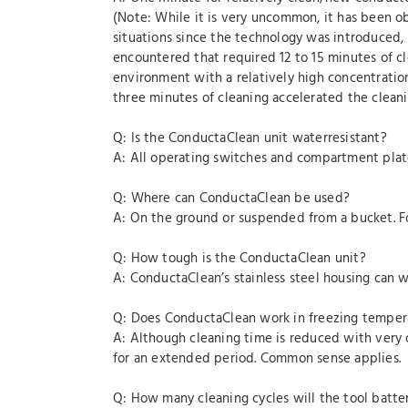
(Note: While it is very uncommon, it has been o
situations since the technology was introduced
encountered that required 12 to 15 minutes of 
environment with a relatively high concentration
three minutes of cleaning accelerated the clean
Q: Is the ConductaClean unit waterresistant?
A: All operating switches and compartment plate
Q: Where can ConductaClean be used?
A: On the ground or suspended from a bucket. For 
Q: How tough is the ConductaClean unit?
A: ConductaClean’s stainless steel housing can w
Q: Does ConductaClean work in freezing temper
A: Although cleaning time is reduced with very 
for an extended period. Common sense applies.
Q: How many cleaning cycles will the tool batte