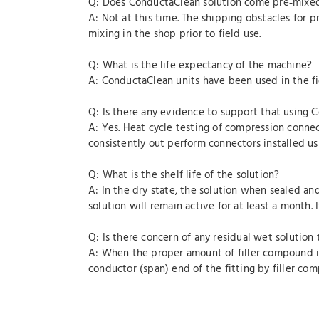
Q: Does ConductaClean solution come pre‐mixe
A: Not at this time. The shipping obstacles for 
mixing in the shop prior to field use.
Q: What is the life expectancy of the machine?
A: ConductaClean units have been used in the fie
Q: Is there any evidence to support that using 
A: Yes. Heat cycle testing of compression conne
consistently out perform connectors installed u
Q: What is the shelf life of the solution?
A: In the dry state, the solution when sealed an
solution will remain active for at least a month
Q: Is there concern of any residual wet solution
A: When the proper amount of filler compound is 
conductor (span) end of the fitting by filler co