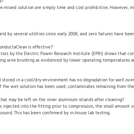
d?
pre‐mixed solution are simply time and cost prohibitive. However, ma
ld by several utilities since early 2008, and zero failures have be
ConductaClean is effective?
ctors by the Electric Power Research Institute (EPRI) shows that c
sing wire brushing as evidenced by lower operating temperatures an
d stored in a cool/dry environment has no degradation for well over
. If the wet solution has been used, contaminates remaining from th
 that may be left on the inner aluminum strands after cleaning?
injected into the fitting prior to compression, the small amount of 
mpound. This has been confirmed by in‐house lab testing.