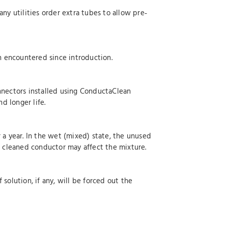
ny utilities order extra tubes to allow pre‐
en encountered since introduction.
onnectors installed using ConductaClean
d longer life.
 a year. In the wet (mixed) state, the unused
e cleaned conductor may affect the mixture.
solution, if any, will be forced out the