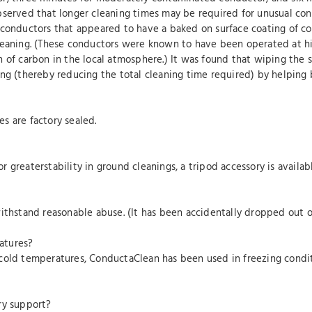
bserved that longer cleaning times may be required for unusual con
, conductors that appeared to have a baked on surface coating of 
cleaning. (These conductors were known to have been operated at h
 of carbon in the local atmosphere.) It was found that wiping the su
ing (thereby reducing the total cleaning time required) by helping 
s are factory sealed.
greaterstability in ground cleanings, a tripod accessory is availabl
ithstand reasonable abuse. (It has been accidentally dropped out o
atures?
cold temperatures, ConductaClean has been used in freezing conditi
ry support?