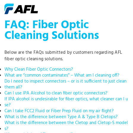
FAQ: Fiber Optic
Cleaning Solutions
Below are the FAQs submitted by customers regarding AFL
fiber optic cleaning solutions.
Why Clean Fiber Optic Connectors?
What are “common contaminates” – What am I cleaning off?
Do I need to inspect connectors – or is it sufficient to just clean
them all?
Can I use IPA Alcohol to clean fiber optic connectors?
If IPA alcohol is undesirable for fiber optics, what cleaner can I u
se?
Can I take FCC2 Fluid or Fiber Prep Fluid on my air flight?
What is the difference between Type A & Type B Cletops?
What is the difference between the Cletop and Cletop-S model
s?