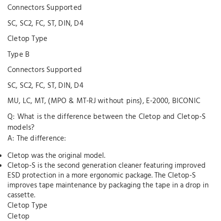
Connectors Supported
SC, SC2, FC, ST, DIN, D4
Cletop Type
Type B
Connectors Supported
SC, SC2, FC, ST, DIN, D4
MU, LC, MT, (MPO & MT-RJ without pins), E-2000, BICONIC
Q: What is the difference between the Cletop and Cletop-S
models?
A: The difference:
Cletop was the original model.
Cletop-S is the second generation cleaner featuring improved
ESD protection in a more ergonomic package. The Cletop-S
improves tape maintenance by packaging the tape in a drop in
cassette.
Cletop Type
Cletop