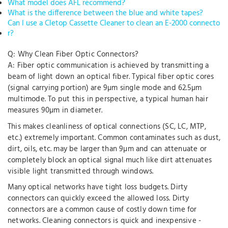
What model does AFL recommend?
What is the difference between the blue and white tapes?
Can I use a Cletop Cassette Cleaner to clean an E-2000 connecto
r?
Q: Why Clean Fiber Optic Connectors?
A: Fiber optic communication is achieved by transmitting a
beam of light down an optical fiber. Typical fiber optic cores
(signal carrying portion) are 9µm single mode and 62.5µm
multimode. To put this in perspective, a typical human hair
measures 90µm in diameter.
This makes cleanliness of optical connections (SC, LC, MTP,
etc.) extremely important. Common contaminates such as dust,
dirt, oils, etc. may be larger than 9µm and can attenuate or
completely block an optical signal much like dirt attenuates
visible light transmitted through windows.
Many optical networks have tight loss budgets. Dirty
connectors can quickly exceed the allowed loss. Dirty
connectors are a common cause of costly down time for
networks. Cleaning connectors is quick and inexpensive -