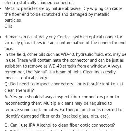
electro-statically charged connector.
Metallic particles are by nature abrasive. Dry wiping can cause
the fiber end to be scratched and damaged by metallic
particles.
Oils
Human skin is naturally oily. Contact with an optical connector
virtually guarantees instant contamination of the connector end
face.
In the field, other oils such as WD-40, hydraulic fluid, etc. may be
in use. These will contaminate the connector and can be just as
stubborn to remove as WD-40 streaks from a window. Always
remember, the “signal” is a beam of light. Cleanliness really
means – optical clarity.
Q: Do I need to inspect connectors – or is it sufficient to just
clean them all?
A: Yes, you should always inspect fiber connectors prior to
reconnecting them. Multiple cleans may be required to
remove some contaminates. Further, inspection is needed to
identify damaged fiber ends (cracked glass, pits, etc.).
Q: Can I use IPA Alcohol to clean fiber optic connectors?