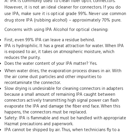
A: IPA is commonly used to clean fiber optic connectors.
However, it is not an ideal cleaner for connectors. If you do
use IPA, make sure it is optical grade 99%. Never use common
drug store IPA (rubbing alcohol) – approximately 70% pure.
Concerns with using IPA Alcohol for optical cleaning:
First, even 99% IPA can leave a residue behind.
IPA is hydrophilic. It has a great attraction for water. When IPA
is exposed to air, it takes on atmospheric moisture, which
reduces the purity.
Does the water content of your IPA matter? Yes.
When water dries, the evaporation process draws in air. With
the air come dust particles and other impurities to
recontaminate the connector.
Slow drying is undesirable for cleaning connectors in adapters
because a small amount of remaining IPA caught between
connectors actively transmitting high signal power can flash
evaporate the IPA and damage the fiber end face. When this
happens, the connectors must be replaced.
Safety: IPA is flammable and must be handled with appropriate
Hazmat precautions and paperwork.
IPA cannot be shipped by air. Thus, when technicians fly to a