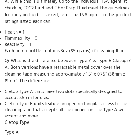
A: While this is ultimately up to the individual TSA agent at
check in, FCC2 fluid and Fiber Prep Fluid meet the guidelines
for carry on fluids. If asked, refer the TSA agent to the product
ratings listed each can:
Health = 1
Flammability = 0
Reactivity = 1
Each pump bottle contains 3oz (85 grams) of cleaning fluid.
Q: What is the difference between Type A & Type B Cletops?
A: Both versions have a retractable metal cover over the
cleaning tape measuring approximately 1.5” x 0.75” (38mm x
19mm). The difference:
Cletop Type A units have two slots specifically designed to
accept 2.5mm ferrules.
Cletop Type B units feature an open rectangular access to the
cleaning tape that accepts all the connectors the Type A will
accept and more.
Cletop Type
Type A