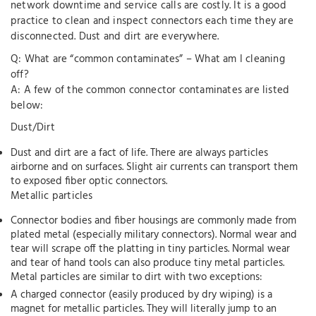
network downtime and service calls are costly. It is a good
practice to clean and inspect connectors each time they are
disconnected. Dust and dirt are everywhere.
Q: What are “common contaminates” – What am I cleaning
off?
A: A few of the common connector contaminates are listed
below:
Dust/Dirt
Dust and dirt are a fact of life. There are always particles
airborne and on surfaces. Slight air currents can transport them
to exposed fiber optic connectors.
Metallic particles
Connector bodies and fiber housings are commonly made from
plated metal (especially military connectors). Normal wear and
tear will scrape off the platting in tiny particles. Normal wear
and tear of hand tools can also produce tiny metal particles.
Metal particles are similar to dirt with two exceptions:
A charged connector (easily produced by dry wiping) is a
magnet for metallic particles. They will literally jump to an