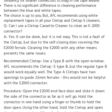
tendency for smaller connectors to snag in the tape weave.
There is no significant difference in cleaning performance
between the blue and white tapes.
The choice is up to you. But, AFL recommends using white
replacement tapes in all your Cletop and Cletop-S cleaners.
Q: Can I use a Cletop Cassette Cleaner to clean an E-2000
connector?
A: Yes. It can be done, but it is not easy. This is not a fault of
the Cletop, but due to the self-closing door covering the
E2000 ferrule. Cleaning the E2000 with any other means
presents the same issues.
Recommended Cletop: Use a Type B with the open window.
AFL recommends the Cletop -S type B, but the regular type B
would work equally well. The Type A Cletops have two
openings to guide 2.5mm ferrules - this would not be helpful
with the E2000 connector.
Procedure: Open the E2000 end-face door and slide it down
the side of the connector as far as it will go. Hold the
connector in one hand using a finger or thumb to hold the
door open. Using the other hand, hold the Cletop and open