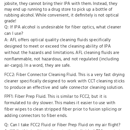
jobsite, they cannot bring their IPA with them. Instead, they
may end up running to a drug store to pick up a bottle of
rubbing alcohol. While convenient, it definitely is not optical
grade!
Q: If IPA alcohol is undesirable for fiber optics, what cleaner
can I use?
A: AFL offers optical quality cleaning fluids specifically
designed to meet or exceed the cleaning ability of IPA
without the hazards and limitations. AFL cleaning fluids are
nonflammable, not hazardous, and not regulated (including
air-cargo). In a word, they are safe.
FCC2: Fiber Connector Cleaning Fluid. This is a very fast drying
cleaner specifically designed to work with CCT cleaning sticks
to produce an effective and safe connector cleaning solution.
FPF1: Fiber Prep Fluid. This is similar to FCC2, but it is
formulated to dry slower. This makes it easier to use with
fiber wipes to clean stripped fiber prior to fusion splicing or
adding connectors to fiber ends.
Q: Can I take FCC2 Fluid or Fiber Prep Fluid on my air flight?