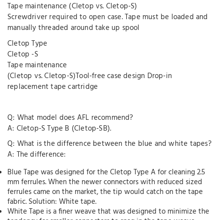
Tape maintenance (Cletop vs. Cletop-S)
Screwdriver required to open case. Tape must be loaded and
manually threaded around take up spool
Cletop Type
Cletop -S
Tape maintenance
(Cletop vs. Cletop-S)Tool-free case design Drop-in
replacement tape cartridge
Q: What model does AFL recommend?
A: Cletop-S Type B (Cletop-SB).
Q: What is the difference between the blue and white tapes?
A: The difference:
Blue Tape was designed for the Cletop Type A for cleaning 2.5
mm ferrules. When the newer connectors with reduced sized
ferrules came on the market, the tip would catch on the tape
fabric. Solution: White tape.
White Tape is a finer weave that was designed to minimize the