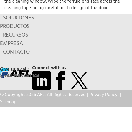
the cleaning window. Wipe the ferrule end-face across the
cleaning tape being careful not to let go of the door.
SOLUCIONES
PRODUCTOS
RECURSOS
EMPRESA
CONTACTO
Connect with us:
Give us a call:
+44 1908 441 144
© Copyright 2026 AFL. All Rights Reserved |
Privacy Policy
|
Sitemap