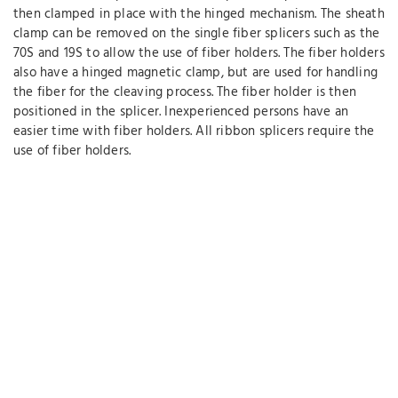
then clamped in place with the hinged mechanism. The sheath
clamp can be removed on the single fiber splicers such as the
70S and 19S to allow the use of fiber holders. The fiber holders
also have a hinged magnetic clamp, but are used for handling
the fiber for the cleaving process. The fiber holder is then
positioned in the splicer. Inexperienced persons have an
easier time with fiber holders. All ribbon splicers require the
use of fiber holders.