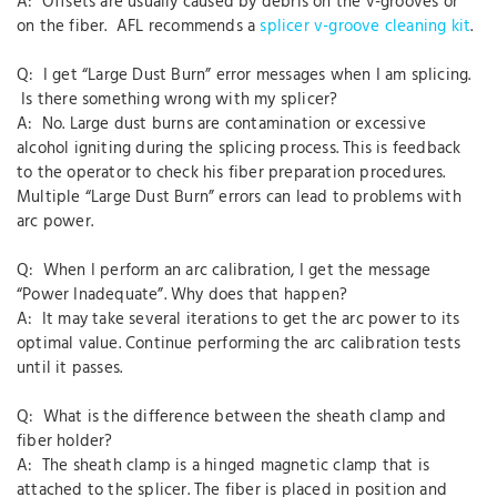
A: Offsets are usually caused by debris on the v-grooves or
on the fiber. AFL recommends a
splicer v-groove cleaning kit
.
Q: I get “Large Dust Burn” error messages when I am splicing.
Is there something wrong with my splicer?
A: No. Large dust burns are contamination or excessive
alcohol igniting during the splicing process. This is feedback
to the operator to check his fiber preparation procedures.
Multiple “Large Dust Burn” errors can lead to problems with
arc power.
Q: When I perform an arc calibration, I get the message
“Power Inadequate”. Why does that happen?
A: It may take several iterations to get the arc power to its
optimal value. Continue performing the arc calibration tests
until it passes.
Q: What is the difference between the sheath clamp and
fiber holder?
A: The sheath clamp is a hinged magnetic clamp that is
attached to the splicer. The fiber is placed in position and