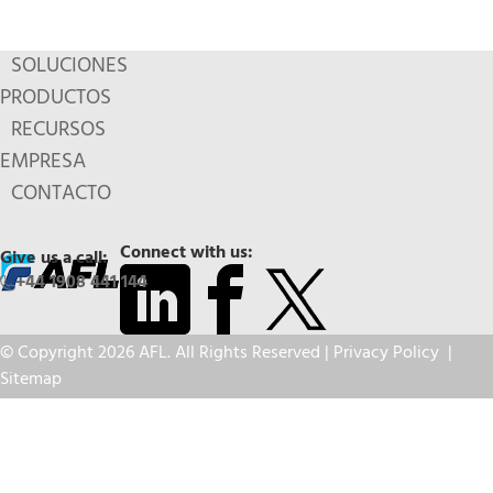
SOLUCIONES
PRODUCTOS
RECURSOS
EMPRESA
CONTACTO
Connect with us:
Give us a call:
+44 1908 441 144
© Copyright 2026 AFL. All Rights Reserved |
Privacy Policy
|
Sitemap