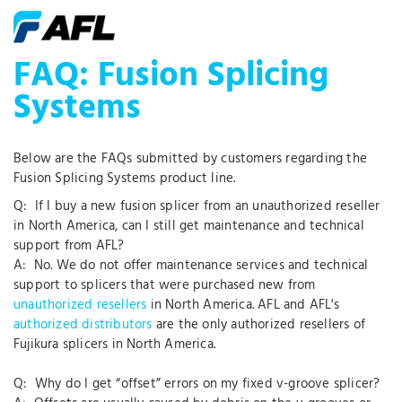
FAQ: Fusion Splicing
Systems
Below are the FAQs submitted by customers regarding the
Fusion Splicing Systems product line.
Q: If I buy a new fusion splicer from an unauthorized reseller
in North America, can I still get maintenance and technical
support from AFL?
A: No. We do not offer maintenance services and technical
support to splicers that were purchased new from
unauthorized resellers
in North America. AFL and AFL's
authorized distributors
are the only authorized resellers of
Fujikura splicers in North America.
Q: Why do I get “offset” errors on my fixed v-groove splicer?