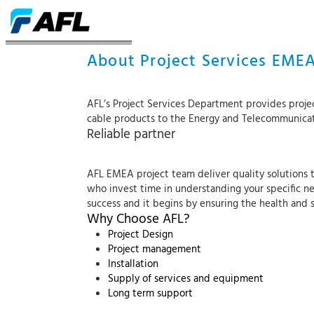
ACERCA DE LOS SERVICIOS
About Project Services EME
AFL’s Project Services Department provides proje
cable products to the Energy and Telecommunica
Reliable partner
AFL EMEA project team deliver quality solutions th
who invest time in understanding your specific ne
success and it begins by ensuring the health and 
Why Choose AFL?
Project Design
Project management
Installation
Supply of services and equipment
Long term support