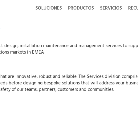
SOLUCIONES
PRODUCTOS
SERVICIOS
REC
A
ct design, installation maintenance and management services to suppo
tions markets in EMEA
at are innovative, robust and reliable. The Services division compris
eds before designing bespoke solutions that will address your busine
safety of our teams, partners, customers and communities.