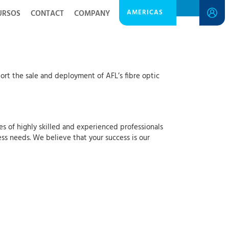
AMERICAS
URSOS
CONTACT
COMPANY
rt the sale and deployment of AFL’s fibre optic
es of highly skilled and experienced professionals
ss needs. We believe that your success is our