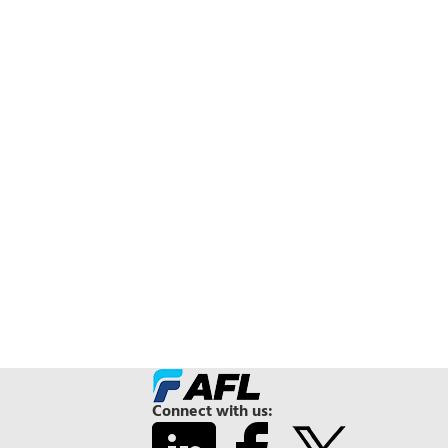
Connect with us: