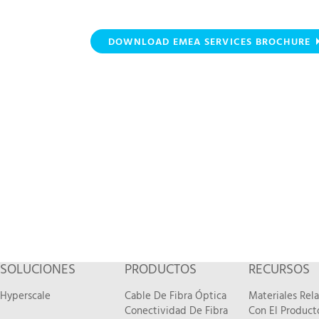
DOWNLOAD EMEA SERVICES BROCHURE
SOLUCIONES
PRODUCTOS
RECURSOS
Hyperscale
Cable De Fibra Óptica
Materiales Rel
Conectividad De Fibra
Con El Product