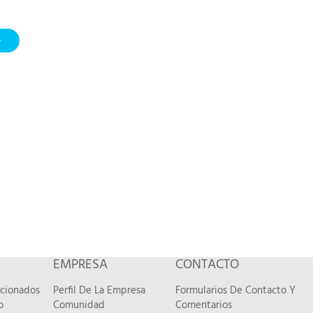
EMPRESA
CONTACTO
acionados
Perfil De La Empresa
Formularios De Contacto Y
o
Comunidad
Comentarios