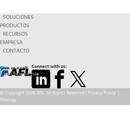
SOLUCIONES
PRODUCTOS
RECURSOS
EMPRESA
CONTACTO
Connect with us:
Give us a call:
+44 1908 441 144
© Copyright 2026 AFL. All Rights Reserved |
Privacy Policy
|
Sitemap