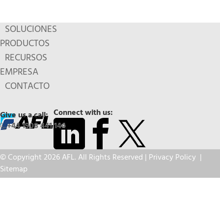
SOLUCIONES
PRODUCTOS
RECURSOS
EMPRESA
CONTACTO
Connect with us:
Give us a call:
+44 1908 441 144
© Copyright 2026 AFL. All Rights Reserved |
Privacy Policy
|
Sitemap