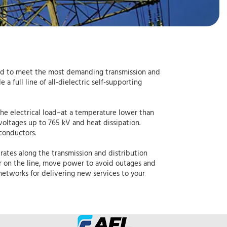
gned to meet the most demanding transmission and
a full line of all-dielectric self-supporting
the electrical load–at a temperature lower than
voltages up to 765 kV and heat dissipation.
conductors.
rates along the transmission and distribution
er on the line, move power to avoid outages and
etworks for delivering new services to your