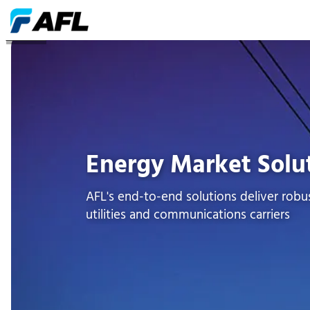
ENERGÍA
Energy Market Solu
AFL's end-to-end solutions deliver robus
utilities and communications carriers