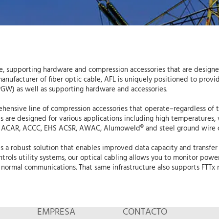
able, supporting hardware and compression accessories that are desi
ufacturer of fiber optic cable, AFL is uniquely positioned to provide 
GW) as well as supporting hardware and accessories.
ehensive line of compression accessories that operate–regardless of 
s are designed for various applications including high temperatures, 
 ACAR, ACCC, EHS ACSR, AWAC, Alumoweld® and steel ground wire 
 a robust solution that enables improved data capacity and transfer 
trols utility systems, our optical cabling allows you to monitor pow
normal communications. That same infrastructure also supports FTTx n
EMPRESA
CONTACTO