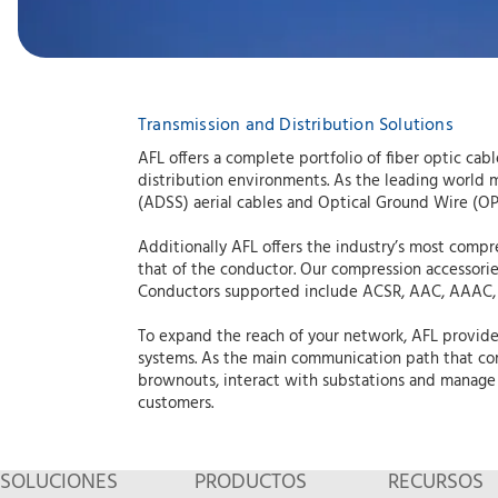
Transmission and Distribution Solutions
AFL offers a complete portfolio of fiber optic c
distribution environments. As the leading world man
(ADSS) aerial cables and Optical Ground Wire (OP
Additionally AFL offers the industry’s most compr
that of the conductor. Our compression accessorie
Conductors supported include ACSR, AAC, AAAC,
To expand the reach of your network, AFL provides
systems. As the main communication path that con
brownouts, interact with substations and manage 
customers.
SOLUCIONES
PRODUCTOS
RECURSOS