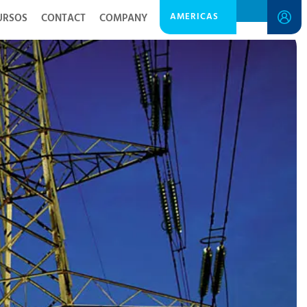
AMERICAS
URSOS
CONTACT
COMPANY