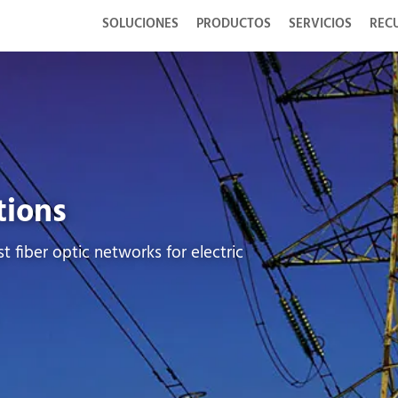
SOLUCIONES
PRODUCTOS
SERVICIOS
REC
tions
t fiber optic networks for electric