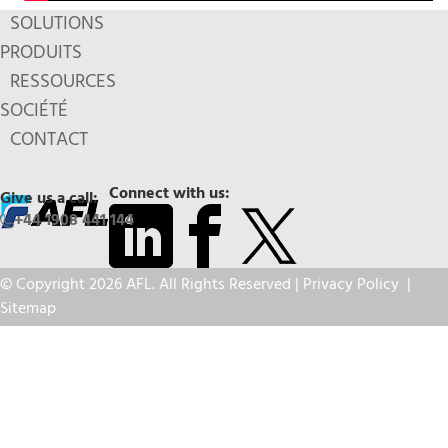
SOLUTIONS
PRODUITS
RESSOURCES
SOCIÉTÉ
CONTACT
Connect with us:
Give us a call:
+44 1908 441 144
© Copyright 2026 AFL. All Rights Reserved |
Privacy Policy
|
Sitemap