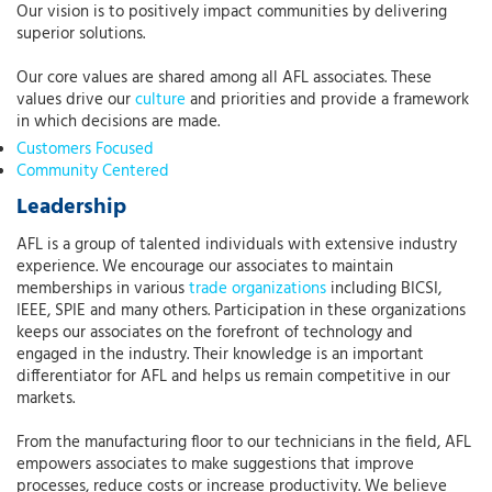
Our vision is to positively impact communities by delivering
superior solutions.
Our core values are shared among all AFL associates. These
values drive our
culture
and priorities and provide a framework
in which decisions are made.
Customers Focused
Community Centered
Leadership
AFL is a group of talented individuals with extensive industry
experience. We encourage our associates to maintain
memberships in various
trade organizations
including BICSI,
IEEE, SPIE and many others. Participation in these organizations
keeps our associates on the forefront of technology and
engaged in the industry. Their knowledge is an important
differentiator for AFL and helps us remain competitive in our
markets.
From the manufacturing floor to our technicians in the field, AFL
empowers associates to make suggestions that improve
processes, reduce costs or increase productivity. We believe