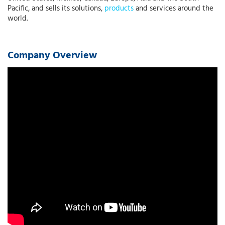
Pacific, and sells its solutions,
products
and services around the
world.
Company Overview