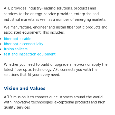
AFL provides industry-leading solutions, products and
services to the energy, service provider, enterprise and
industrial markets as well as a number of emerging markets.
We manufacture, engineer and install fiber optic products and
associated equipment. This includes:
fiber optic cable
fiber optic connectivity
fusion splicers
test and inspection equipment
Whether you need to build or upgrade a network or apply the
latest fiber optic technology, AFL connects you with the
solutions that fit your every need.
Vision and Values
AFL’s mission is to connect our customers around the world
with innovative technologies, exceptional products and high
quality services.