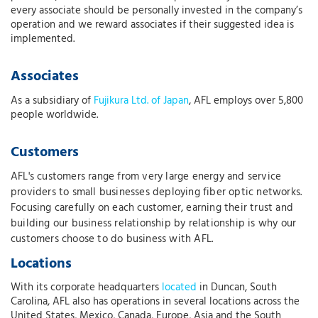
every associate should be personally invested in the company’s
operation and we reward associates if their suggested idea is
implemented.
Associates
As a subsidiary of
Fujikura Ltd. of Japan
, AFL employs over 5,800
people worldwide.
Customers
AFL's customers range from very large energy and service
providers to small businesses deploying fiber optic networks.
Focusing carefully on each customer, earning their trust and
building our business relationship by relationship is why our
customers choose to do business with AFL.
Locations
With its corporate headquarters
located
in Duncan, South
Carolina, AFL also has operations in several locations across the
United States, Mexico, Canada, Europe, Asia and the South