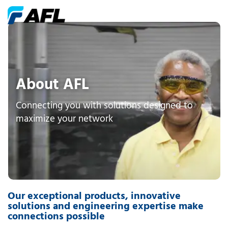
About AFL
Connecting you with solutions designed to
maximize your network
Our exceptional products, innovative
solutions and engineering expertise make
connections possible