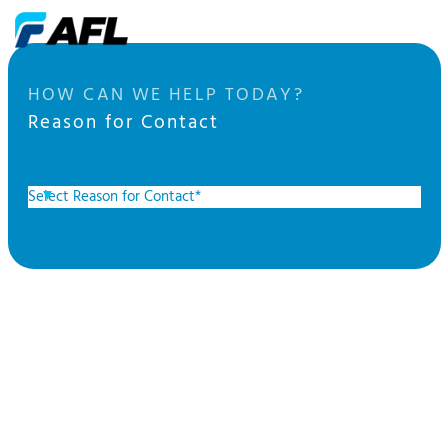
HOW CAN WE HELP TODAY?
Reason for Contact