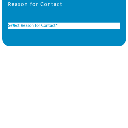
Reason for Contact