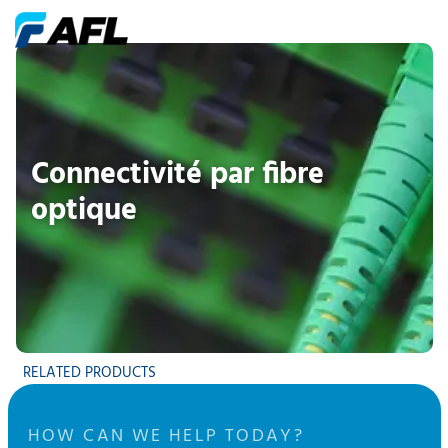
Connectivité par fibre
optique
RELATED PRODUCTS
HOW CAN WE HELP TODAY?