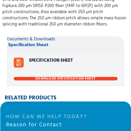
Fujikura 200 μm SR15E-P200 fiber (144F to 6912F) with 200 μm
pitch constructions. Also available with 250 μm pitch
constructions. The 250 μm ribbon pitch allows simple mass-fusion
splicing with traditional 250 μm diameter ribbon fibers.
Documents & Downloads
Specification Sheet
SPECIFICATION SHEET
DOWNLOAD SPECIFICATION SHEET
RELATED PRODUCTS
HOW CAN WE HELP TODAY?
Reason for Contact