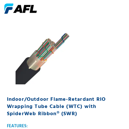
Indoor/Outdoor Flame-Retardant RIO
Wrapping Tube Cable (WTC) with
SpiderWeb Ribbon® (SWR)
FEATURES: