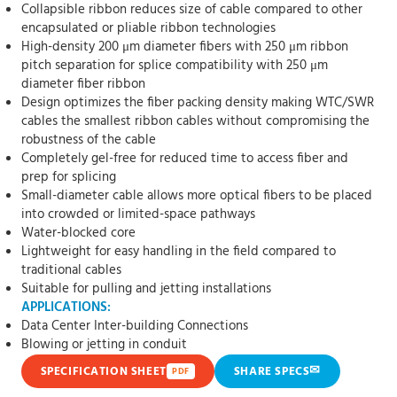
Collapsible ribbon reduces size of cable compared to other
encapsulated or pliable ribbon technologies
High-density 200 μm diameter fibers with 250 μm ribbon
pitch separation for splice compatibility with 250 μm
diameter fiber ribbon
Design optimizes the fiber packing density making WTC/SWR
cables the smallest ribbon cables without compromising the
robustness of the cable
Completely gel-free for reduced time to access fiber and
prep for splicing
Small-diameter cable allows more optical fibers to be placed
into crowded or limited-space pathways
Water-blocked core
Lightweight for easy handling in the field compared to
traditional cables
Suitable for pulling and jetting installations
APPLICATIONS:
Data Center Inter-building Connections
Blowing or jetting in conduit
✉
SPECIFICATION SHEET
SHARE SPECS
PDF