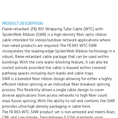
PRODUCT DESCRIPTION
Flame-retardant (FR) RIO Wrapping Tube Cable (WTC) with
SpiderWeb Ribbon (SWR) is a high-density fiber optic ribbon
cable intended for indoor/outdoor network applications where
riser-rated products are required. The FR RIO-WTC-SWR
incorporates the leading-edge SpiderWeb Ribbon technology in a
robust, flame-retardant cable package that can be used within
buildings. With the core water-blocking feature, it can also be
routed outside provided the cable is housed within covered
pathway spaces including duct-banks and cable trays.
SWR is a bonded fiber ribbon design allowing for either a highly
efficient ribbon splicing or an individual fiber breakout splicing
process. This flexibility allows a single cable design to cover
diverse applications from access networks to high-fiber count
mass fusion splicing. With the ability to roll and conform, the SWR
provides ultra-high density packaging in cable form.
The FR RIO-WTC-SWR product set is non-armored and meets Riser,
CPR, and Low-Smoke, Zero-Halogen (LSZH) standards using