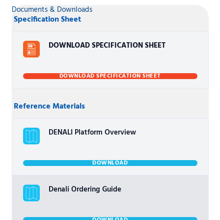
Documents & Downloads
Specification Sheet
DOWNLOAD SPECIFICATION SHEET
DOWNLOAD SPECIFICATION SHEET
Reference Materials
DENALI Platform Overview
DOWNLOAD
Denali Ordering Guide