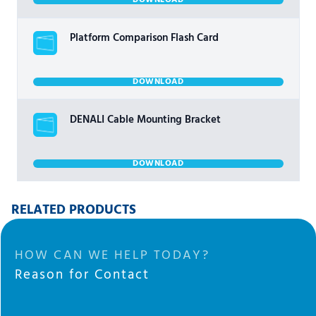
DOWNLOAD
Platform Comparison Flash Card
DOWNLOAD
DENALI Cable Mounting Bracket
DOWNLOAD
RELATED PRODUCTS
HOW CAN WE HELP TODAY?
Reason for Contact