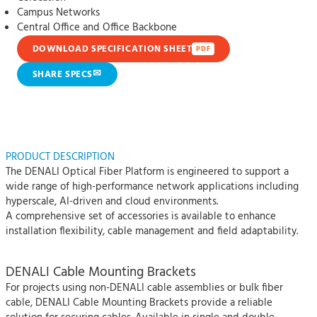
Campus Networks
Central Office and Office Backbone
DOWNLOAD SPECIFICATION SHEET
PDF
✉
SHARE SPECS
PRODUCT DESCRIPTION
The DENALI Optical Fiber Platform is engineered to support a
wide range of high-performance network applications including
hyperscale, AI-driven and cloud environments.
A comprehensive set of accessories is available to enhance
installation flexibility, cable management and field adaptability.
DENALI Cable Mounting Brackets
For projects using non-DENALI cable assemblies or bulk fiber
cable, DENALI Cable Mounting Brackets provide a reliable