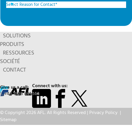
SOLUTIONS
PRODUITS
RESSOURCES
SOCIÉTÉ
CONTACT
Connect with us:
Give us a call:
+44 1908 441 144
© Copyright 2026 AFL. All Rights Reserved |
Privacy Policy
|
Sitemap