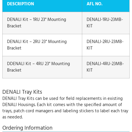
DESCRIPTION
AFL NO.
DENALI Kit – 1RU 23" Mounting
DENALI-1RU-23MB-
Bracket
KIT
DENALI Kit – 2RU 23" Mounting
DENALI-2RU-23MB-
Bracket
KIT
DDENALI Kit – 4RU 23" Mounting
DENALI-4RU-23MB-
Bracket
KIT
DENALI Tray Kits
DENALI Tray Kits can be used for field replacements in existing
DENALI Housings. Each kit comes with the specified amount of
trays, patch cord managers and labeling stickers to label each tray
as needed.
Ordering Information