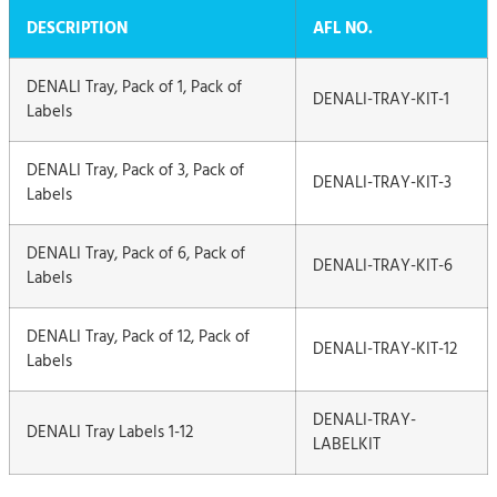
DESCRIPTION
AFL NO.
DENALI Tray, Pack of 1, Pack of
DENALI-TRAY-KIT-1
Labels
DENALI Tray, Pack of 3, Pack of
DENALI-TRAY-KIT-3
Labels
DENALI Tray, Pack of 6, Pack of
DENALI-TRAY-KIT-6
Labels
DENALI Tray, Pack of 12, Pack of
DENALI-TRAY-KIT-12
Labels
DENALI-TRAY-
DENALI Tray Labels 1-12
LABELKIT