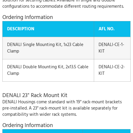
solution for securing cables. Available in single and double
configurations to accommodate different routing requirements.
Ordering Information
DESCRIPTION
AFL NO.
DENALI Single Mounting Kit, 1x23 Cable
DENALI-CE-1-
Clamp
KIT
DENALI Double Mounting Kit, 2x13.5 Cable
DENALI-CE-2-
Clamp
KIT
DENALI 23" Rack Mount Kit
DENALI Housings come standard with 19" rack-mount brackets
pre-installed. A 23" rack-mount kit is available separately for
compatibility with wider rack systems.
Ordering Information