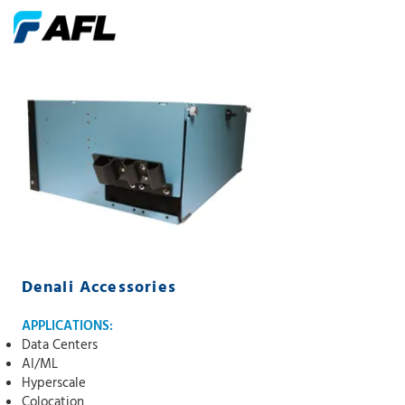
Denali Accessories
APPLICATIONS:
Data Centers
AI/ML
Hyperscale
Colocation