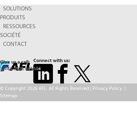
SOLUTIONS
PRODUITS
RESSOURCES
SOCIÉTÉ
CONTACT
Connect with us:
Give us a call:
+44 1908 441 144
© Copyright 2026 AFL. All Rights Reserved |
Privacy Policy
|
Sitemap