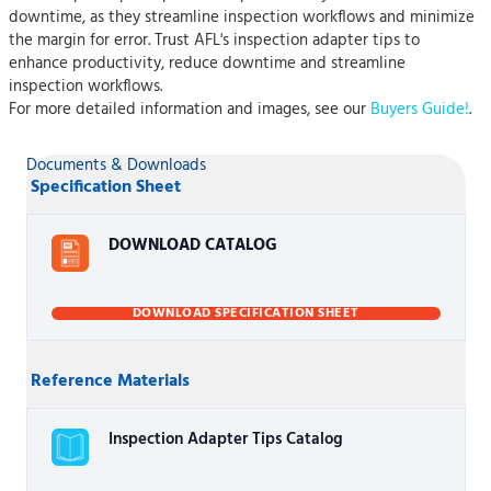
downtime, as they streamline inspection workflows and minimize
the margin for error. Trust AFL's inspection adapter tips to
enhance productivity, reduce downtime and streamline
inspection workflows.
For more detailed information and images, see our
Buyers Guide!
.
Documents & Downloads
Specification Sheet
DOWNLOAD CATALOG
DOWNLOAD SPECIFICATION SHEET
Reference Materials
Inspection Adapter Tips Catalog