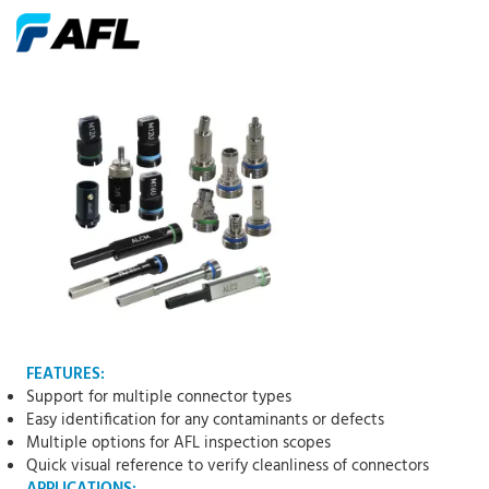
FEATURES:
Support for multiple connector types
Easy identification for any contaminants or defects
Multiple options for AFL inspection scopes
Quick visual reference to verify cleanliness of connectors