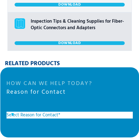
DOWNLOAD
Inspection Tips & Cleaning Supplies for Fiber-
Optic Connectors and Adapters
DOWNLOAD
RELATED PRODUCTS
HOW CAN WE HELP TODAY?
Reason for Contact