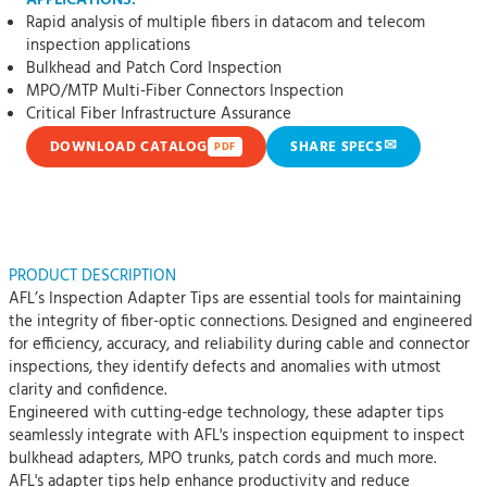
APPLICATIONS:
Rapid analysis of multiple fibers in datacom and telecom
inspection applications
Bulkhead and Patch Cord Inspection
MPO/MTP Multi-Fiber Connectors Inspection
Critical Fiber Infrastructure Assurance
✉
DOWNLOAD CATALOG
SHARE SPECS
PDF
PRODUCT DESCRIPTION
AFL’s Inspection Adapter Tips are essential tools for maintaining
the integrity of fiber-optic connections. Designed and engineered
for efficiency, accuracy, and reliability during cable and connector
inspections, they identify defects and anomalies with utmost
clarity and confidence.
Engineered with cutting-edge technology, these adapter tips
seamlessly integrate with AFL's inspection equipment to inspect
bulkhead adapters, MPO trunks, patch cords and much more.
AFL's adapter tips help enhance productivity and reduce