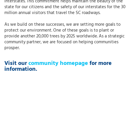
interstates. This commitment helps maintain the beauty of the
state for our citizens and the safety of our interstates for the 30
million annual visitors that travel the SC roadways.
As we build on these successes, we are setting more goals to
protect our environment. One of these goals is to plant or
provide another 20,000 trees by 2025 worldwide. As a strategic
community partner, we are focused on helping communities
prosper.
Visit our
community homepage
for more
information.