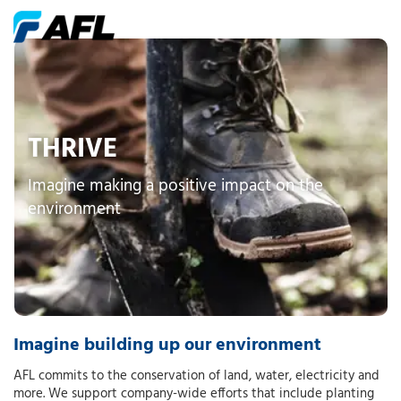
THRIVE
Imagine making a positive impact on the
environment
Imagine building up our environment
AFL commits to the conservation of land, water, electricity and
more. We support company-wide efforts that include planting