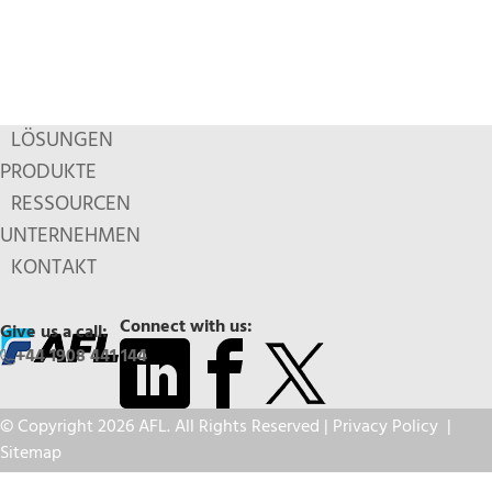
LÖSUNGEN
PRODUKTE
RESSOURCEN
UNTERNEHMEN
KONTAKT
Connect with us:
Give us a call:
+44 1908 441 144
© Copyright 2026 AFL. All Rights Reserved |
Privacy Policy
|
Sitemap