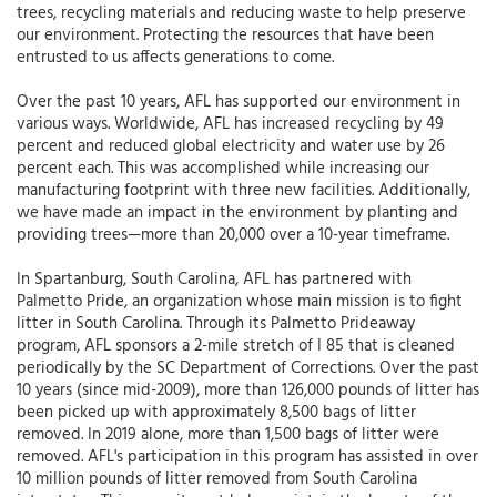
trees, recycling materials and reducing waste to help preserve
our environment. Protecting the resources that have been
entrusted to us affects generations to come.
Over the past 10 years, AFL has supported our environment in
various ways. Worldwide, AFL has increased recycling by 49
percent and reduced global electricity and water use by 26
percent each. This was accomplished while increasing our
manufacturing footprint with three new facilities. Additionally,
we have made an impact in the environment by planting and
providing trees—more than 20,000 over a 10-year timeframe.
In Spartanburg, South Carolina, AFL has partnered with
Palmetto Pride, an organization whose main mission is to fight
litter in South Carolina. Through its Palmetto Prideaway
program, AFL sponsors a 2-mile stretch of I 85 that is cleaned
periodically by the SC Department of Corrections. Over the past
10 years (since mid-2009), more than 126,000 pounds of litter has
been picked up with approximately 8,500 bags of litter
removed. In 2019 alone, more than 1,500 bags of litter were
removed. AFL's participation in this program has assisted in over
10 million pounds of litter removed from South Carolina