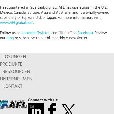
Headquartered in Spartanburg, SC, AFL has operations in the U.S.,
Mexico, Canada, Europe, Asia and Australia, and is a wholly-owned
subsidiary of Fujikura Ltd. of Japan. For more information, visit
www.AFLglobal.com
.
Follow us on
LinkedIn
,
Twitter
, and “like us” on
Facebook
. Review
our
blog
or subscribe to our bi-monthly e-newsletter.
LÖSUNGEN
PRODUKTE
RESSOURCEN
UNTERNEHMEN
KONTAKT
Connect with us:
Give us a call:
+44 1908 441 144