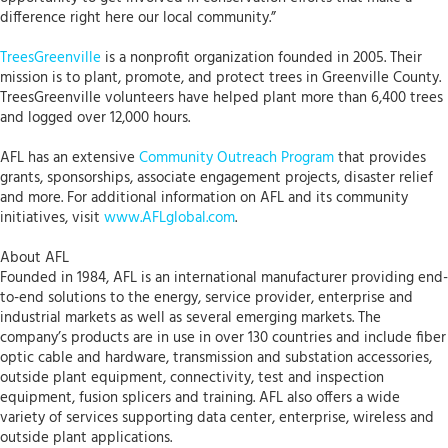
difference right here our local community.”
TreesGreenville
is a nonprofit organization founded in 2005. Their
mission is to plant, promote, and protect trees in Greenville County.
TreesGreenville volunteers have helped plant more than 6,400 trees
and logged over 12,000 hours.
AFL has an extensive
Community Outreach Program
that provides
grants, sponsorships, associate engagement projects, disaster relief
and more. For additional information on AFL and its community
initiatives, visit
www.AFLglobal.com
.
About AFL
Founded in 1984, AFL is an international manufacturer providing end-
to-end solutions to the energy, service provider, enterprise and
industrial markets as well as several emerging markets. The
company’s products are in use in over 130 countries and include fiber
optic cable and hardware, transmission and substation accessories,
outside plant equipment, connectivity, test and inspection
equipment, fusion splicers and training. AFL also offers a wide
variety of services supporting data center, enterprise, wireless and
outside plant applications.