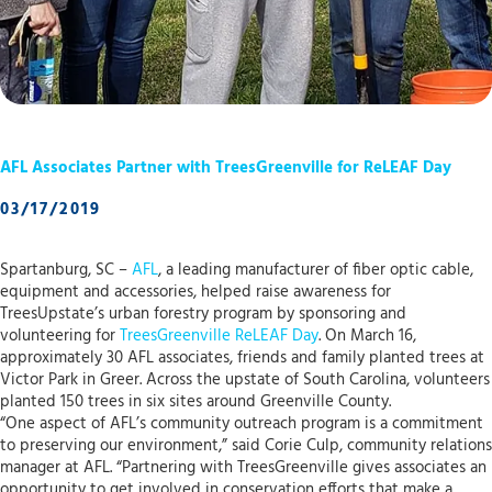
AFL Associates Partner with TreesGreenville for ReLEAF Day
03/17/2019
Spartanburg, SC –
AFL
, a leading manufacturer of fiber optic cable,
equipment and accessories, helped raise awareness for
TreesUpstate’s urban forestry program by sponsoring and
volunteering for
TreesGreenville
ReLEAF Day
. On March 16,
approximately 30 AFL associates, friends and family planted trees at
Victor Park in Greer. Across the upstate of South Carolina, volunteers
planted 150 trees in six sites around Greenville County.
“One aspect of AFL’s community outreach program is a commitment
to preserving our environment,” said Corie Culp, community relations
manager at AFL. “Partnering with TreesGreenville gives associates an
opportunity to get involved in conservation efforts that make a