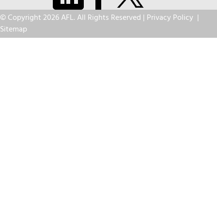
© Copyright 2026 AFL. All Rights Reserved |
Privacy Policy
|
Sitemap