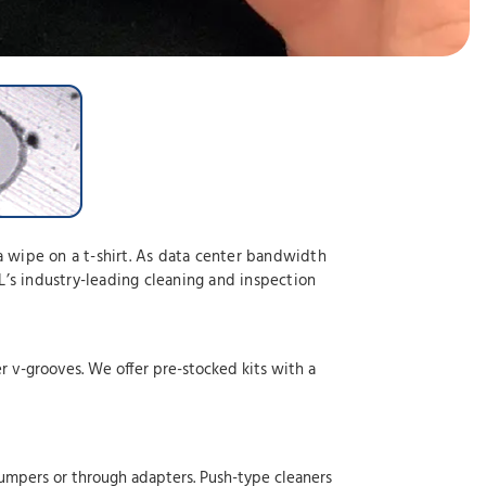
a wipe on a t-shirt. As data center bandwidth
’s industry-leading cleaning and inspection
er v-grooves. We offer pre-stocked kits with a
jumpers or through adapters. Push-type cleaners