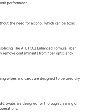
twork performance.
ithout the need for alcohol, which can be toxic
n splicing. The AFL FCC2 Enhanced Formula Fiber
ily remove contaminants from fiber optic end-
aning wipes and cards are designed to be used dry
. AFL swabs are designed for thorough cleaning of
 operations.