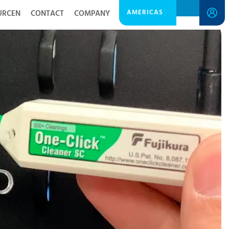
AMERICAS
URCEN
CONTACT
COMPANY