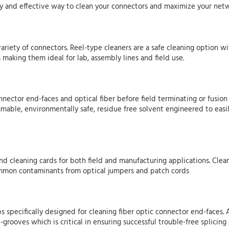
easy and effective way to clean your connectors and maximize your ne
variety of connectors. Reel-type cleaners are a safe cleaning option w
 making them ideal for lab, assembly lines and field use.
nnector end-faces and optical fiber before field terminating or fusio
mmable, environmentally safe, residue free solvent engineered to eas
and cleaning cards for both field and manufacturing applications. Cle
common contaminants from optical jumpers and patch cords
ips specifically designed for cleaning fiber optic connector end-faces
grooves which is critical in ensuring successful trouble-free splicing