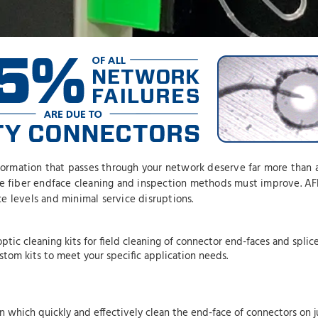
nformation that passes through your network deserve far more than 
ce fiber endface cleaning and inspection methods must improve. AFL
e levels and minimal service disruptions.
ptic cleaning kits for field cleaning of connector end-faces and splic
ustom kits to meet your specific application needs.
n which quickly and effectively clean the end-face of connectors on 