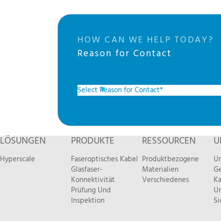
HOW CAN WE HELP TODAY?
Reason for Contact
LÖSUNGEN
PRODUKTE
RESSOURCEN
U
Hyperscale
Faseroptisches Kabel
Produktbezogene
Un
Glasfaser-
Materialien
Ge
Konnektivität
Verschiedenes
Ka
Prüfung Und
Um
Inspektion
Si