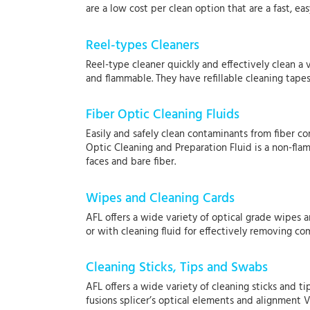
are a low cost per clean option that are a fast, 
Reel-types Cleaners
Reel-type cleaner quickly and effectively clean a 
and flammable. They have refillable cleaning tapes
Fiber Optic Cleaning Fluids
Easily and safely clean contaminants from fiber co
Optic Cleaning and Preparation Fluid is a non-fla
faces and bare fiber.
Wipes and Cleaning Cards
AFL offers a wide variety of optical grade wipes 
or with cleaning fluid for effectively removing 
Cleaning Sticks, Tips and Swabs
AFL offers a wide variety of cleaning sticks and t
fusions splicer’s optical elements and alignment V-