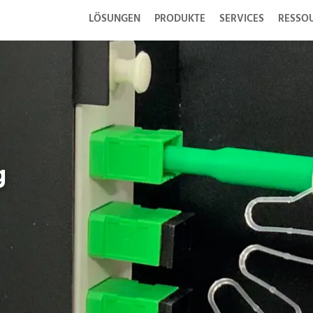
LÖSUNGEN
PRODUKTE
SERVICES
RESSO
g