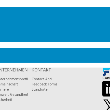
NTERNEHMEN
KONTAKT
Conn
ternehmensprofil
Contact And
meinschaft
Feedback Forms
rriere
Standorte
welt Gesundheit
cherheit