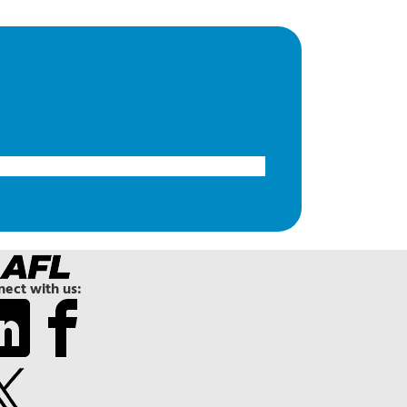
ect with us: