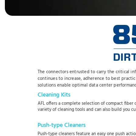
The connectors entrusted to carry the critical i
continues to increase, adherence to best practi
solutions enable optimal data center performanc
Cleaning Kits
AFL offers a complete selection of compact fiber o
variety of cleaning tools and can also build you c
Push-type Cleaners
Push-type cleaners feature an easy one push actio