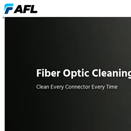
Fiber Optic Cleaning
Fiber Optic Cleanin
Clean Every Connector Every Time