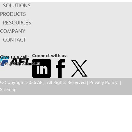
SOLUTIONS
PRODUCTS
RESOURCES
COMPANY
CONTACT
Connect with us:
Give us a call:
+1 (800) 235-3423
© Copyright 2026 AFL. All Rights Reserved |
Privacy Policy
|
Sitemap