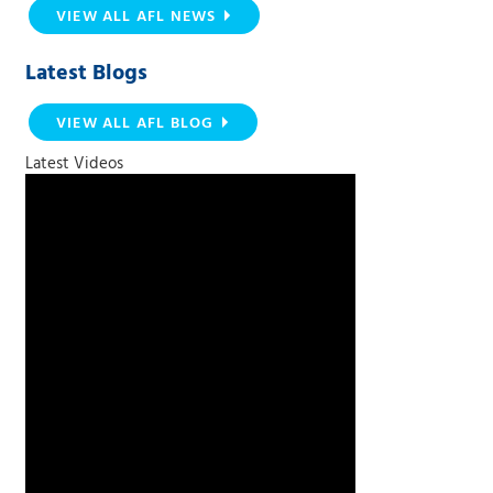
VIEW ALL AFL NEWS
Latest Blogs
VIEW ALL AFL BLOG
Latest Videos