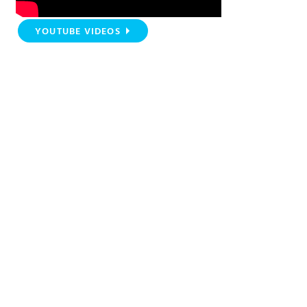
YOUTUBE VIDEOS