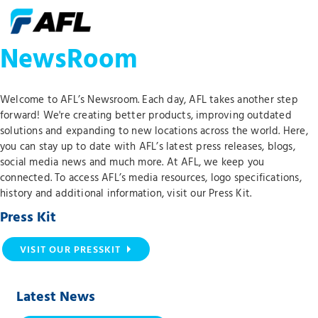
NewsRoom
Welcome to AFL’s Newsroom. Each day, AFL takes another step
forward! We're creating better products, improving outdated
solutions and expanding to new locations across the world. Here,
you can stay up to date with AFL’s latest press releases, blogs,
social media news and much more. At AFL, we keep you
connected. To access AFL’s media resources, logo specifications,
history and additional information, visit our Press Kit.
Press Kit
VISIT OUR PRESSKIT
Latest News