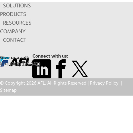
SOLUTIONS
PRODUCTS
RESOURCES
COMPANY
CONTACT
Connect with us:
Give us a call:
+1 (800) 235-3423
© Copyright 2026 AFL. All Rights Reserved |
Privacy Policy
|
Sitemap