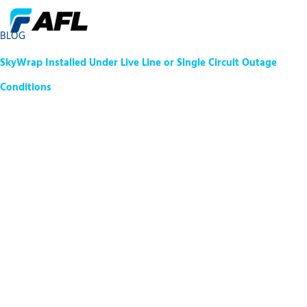
BLOG
SkyWrap Installed Under Live Line or Single Circuit Outage
Conditions