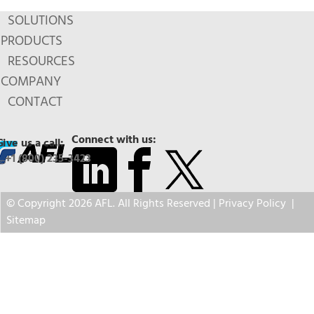
SOLUTIONS
PRODUCTS
RESOURCES
COMPANY
CONTACT
Connect with us:
Give us a call:
+1 (800) 235-3423
© Copyright 2026 AFL. All Rights Reserved |
Privacy Policy
|
Sitemap