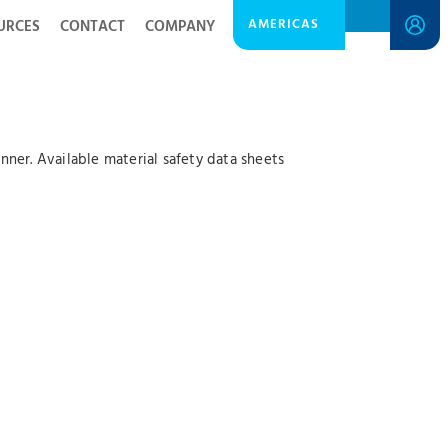
AMERICAS
URCES
CONTACT
COMPANY
ner. Available material safety data sheets