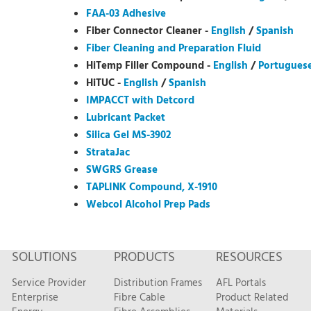
FAA-03 Adhesive
Fiber Connector Cleaner -
English
/
Spanish
Fiber Cleaning and Preparation Fluid
HiTemp Filler Compound -
English
/
Portugues
HiTUC -
English
/
Spanish
IMPACCT with Detcord
Lubricant Packet
Silica Gel MS-3902
StrataJac
SWGRS Grease
TAPLINK Compound, X-1910
Webcol Alcohol Prep Pads
SOLUTIONS
PRODUCTS
RESOURCES
Service Provider
Distribution Frames
AFL Portals
Enterprise
Fibre Cable
Product Related