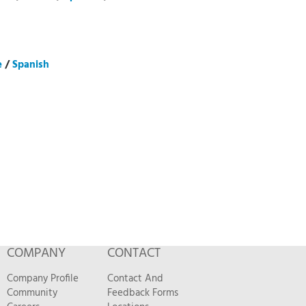
e
/
Spanish
COMPANY
CONTACT
Company Profile
Contact And
Community
Feedback Forms