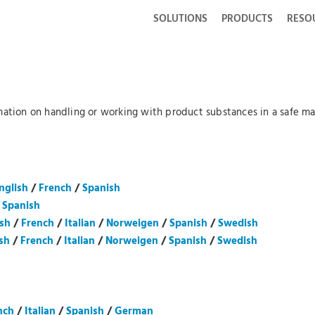
SOLUTIONS
PRODUCTS
RESO
mation on handling or working with product substances in a safe man
nglish
/
French
/
Spanish
/
Spanish
ish
/
French
/
Italian
/
Norweigen
/
Spanish
/
Swedish
sh
/
French
/
Italian
/
Norweigen
/
Spanish
/
Swedish
nch
/
Italian
/
Spanish
/
German