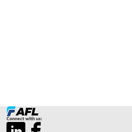
Connect with us: