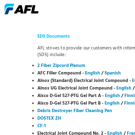
SDS Documents
AFL strives to provide our customers with infor
(SDS) include:
2 Fiber Zipcord Plenum
AFC Filler Compound -
English
/
Spanish
Alnox (Standard) Electrical Joint Compound -
E
Alnox UG Electrical Joint Compound -
English
Alsco D-Gel 527-PTG Gel Part A -
English
/
Finn
Alsco D-Gel 527-PTG Gel Part B -
English
/
Finni
Debris Destroyer Fiber Cleaning Pen
DOSTEX ZH
CF-1
Electrical Joint Compound No. 2 -
English
/
Fre