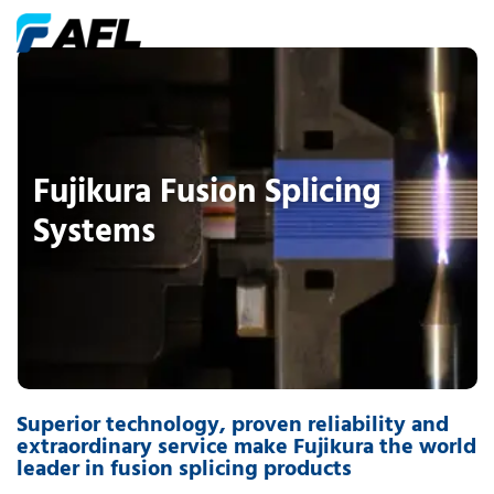
Fujikura Fusion Splicing
Systems
Superior technology, proven reliability and
extraordinary service make Fujikura the world
leader in fusion splicing products