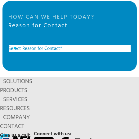
HOW CAN WE HELP TODAY?
Reason for Contact
SOLUTIONS
PRODUCTS
SERVICES
RESOURCES
COMPANY
CONTACT
Connect with us:
Give us a call: