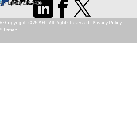
+1 (800) 235-3423
© Copyright 2026 AFL. All Rights Reserved |
Privacy Policy
|
Sitemap