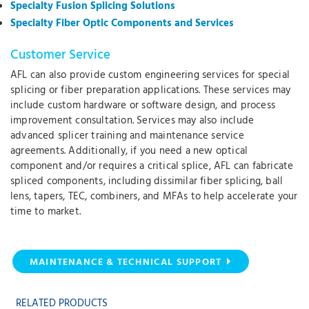
Specialty Fusion Splicing Solutions
Specialty Fiber Optic Components and Services
Customer Service
AFL can also provide custom engineering services for special
splicing or fiber preparation applications. These services may
include custom hardware or software design, and process
improvement consultation. Services may also include
advanced splicer training and maintenance service
agreements. Additionally, if you need a new optical
component and/or requires a critical splice, AFL can fabricate
spliced components, including dissimilar fiber splicing, ball
lens, tapers, TEC, combiners, and MFAs to help accelerate your
time to market.
MAINTENANCE & TECHNICAL SUPPORT
RELATED PRODUCTS