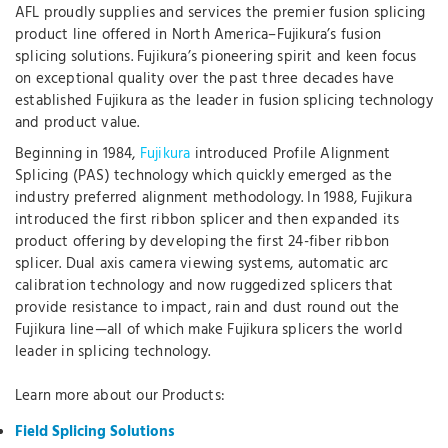
AFL proudly supplies and services the premier fusion splicing
product line offered in North America–Fujikura’s fusion
splicing solutions. Fujikura’s pioneering spirit and keen focus
on exceptional quality over the past three decades have
established Fujikura as the leader in fusion splicing technology
and product value.
Beginning in 1984,
Fujikura
introduced Profile Alignment
Splicing (PAS) technology which quickly emerged as the
industry preferred alignment methodology. In 1988, Fujikura
introduced the first ribbon splicer and then expanded its
product offering by developing the first 24-fiber ribbon
splicer. Dual axis camera viewing systems, automatic arc
calibration technology and now ruggedized splicers that
provide resistance to impact, rain and dust round out the
Fujikura line—all of which make Fujikura splicers the world
leader in splicing technology.
Learn more about our Products:
Field Splicing Solutions