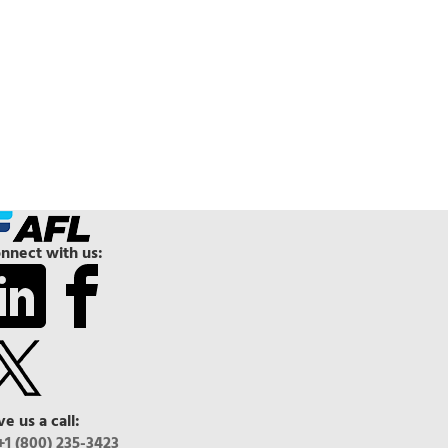
nnect with us:
ve us a call:
+1 (800) 235-3423