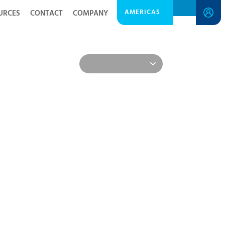
AMERICAS
URCES
CONTACT
COMPANY