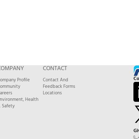
COMPANY
CONTACT
Co
ompany Profile
Contact And
ommunity
Feedback Forms
areers
Locations
nvironment, Health
 Safety
Gi