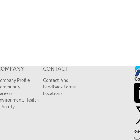
COMPANY
CONTACT
Co
ompany Profile
Contact And
ommunity
Feedback Forms
areers
Locations
nvironment, Health
 Safety
Gi