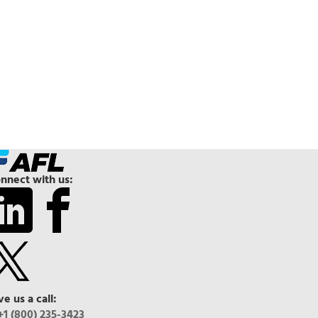
nnect with us:
ve us a call:
+1 (800) 235-3423