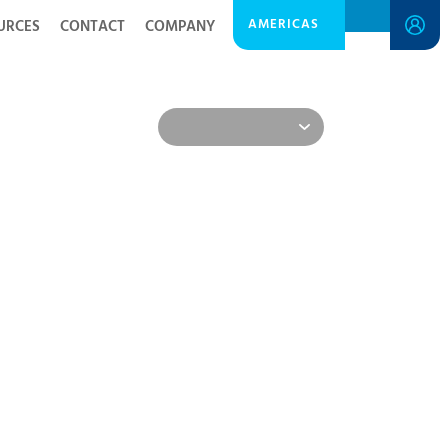
AMERICAS
URCES
CONTACT
COMPANY