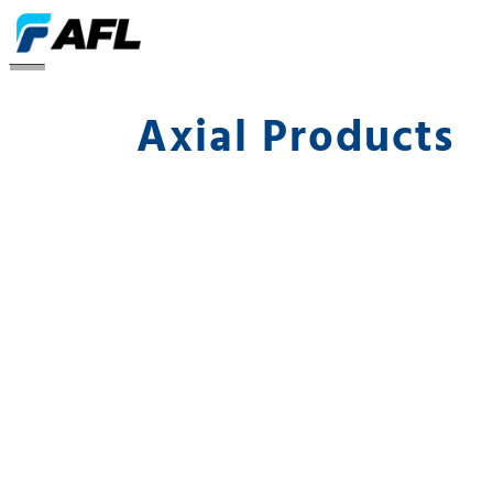
Axial
Axial Products