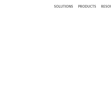
SOLUTIONS
PRODUCTS
RESO