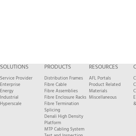
SOLUTIONS
PRODUCTS
RESOURCES
Service Provider
Distribution Frames
AFL Portals
C
Enterprise
Fibre Cable
Product Related
C
Energy
Fibre Assemblies
Materials
C
Industrial
Fibre Enclosure Racks
Miscellaneous
E
Hyperscale
Fibre Termination
&
Splicing
Denali High Density
Platform
MTP Cabling System
Test and Inspection