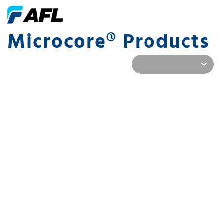
Microcore® Products