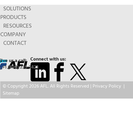
SOLUTIONS
PRODUCTS
RESOURCES
COMPANY
CONTACT
Connect with us:
Give us a call:
+1 (800) 235-3423
© Copyright 2026 AFL. All Rights Reserved |
Privacy Policy
|
Sitemap