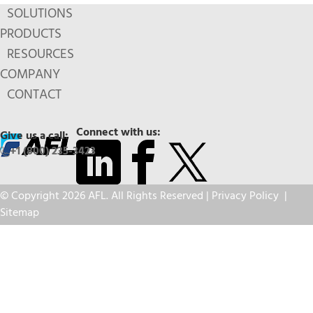
SOLUTIONS
PRODUCTS
RESOURCES
COMPANY
CONTACT
Connect with us:
Give us a call:
+1 (800) 235-3423
© Copyright 2026 AFL. All Rights Reserved |
Privacy Policy
|
Sitemap