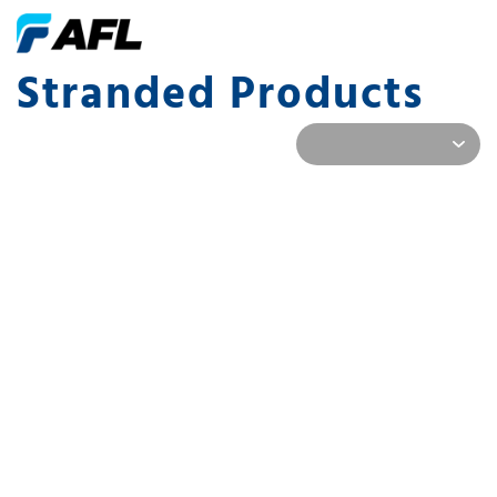
Stranded Products